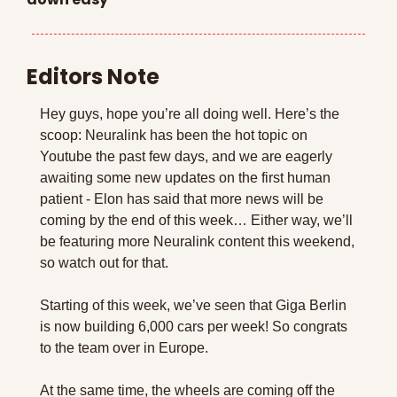
Editors Note
Hey guys, hope you’re all doing well. Here’s the 
scoop: Neuralink has been the hot topic on 
Youtube the past few days, and we are eagerly 
awaiting some new updates on the first human 
patient - Elon has said that more news will be 
coming by the end of this week… Either way, we’ll 
be featuring more Neuralink content this weekend, 
so watch out for that.
Starting of this week, we’ve seen that Giga Berlin 
is now building 6,000 cars per week! So congrats 
to the team over in Europe.
At the same time, the wheels are coming off the 