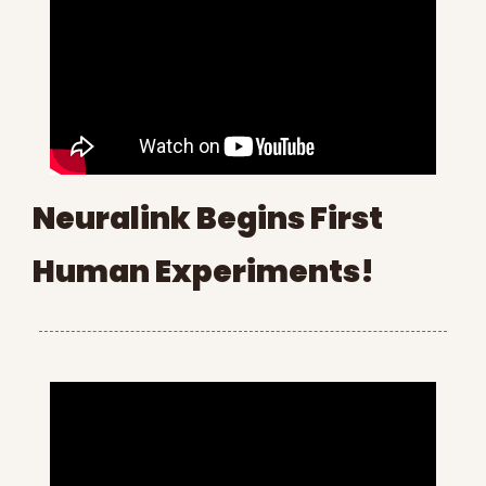
Neuralink Begins First 
Human Experiments!