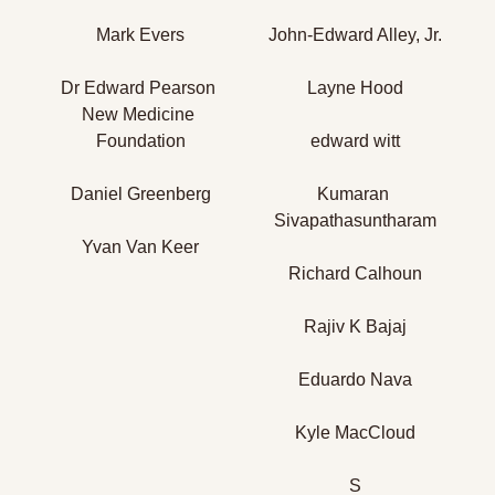
Mark Evers
John-Edward Alley, Jr.
Dr Edward Pearson 
Layne Hood
New Medicine 
Foundation
edward witt
Daniel Greenberg
Kumaran 
Sivapathasuntharam
Yvan Van Keer
Richard Calhoun
Rajiv K Bajaj
Eduardo Nava
Kyle MacCloud
S