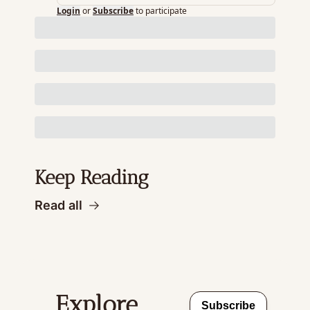
Login
or
Subscribe
to participate
Keep Reading
Read all
Explore 
Subscribe