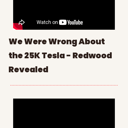
We Were Wrong About 
the 25K Tesla - Redwood 
Revealed