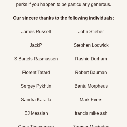
perks if you happen to be particularly generous.
Our sincere thanks to the following individuals:
James Russell
John Stieber
JackP
Stephen Lodwick
S Bartels Rasmussen
Rashid Durham
Florent Tatard
Robert Bauman
Sergey Pykhtin
Bantu Morpheus
Sandra Karaffa
Mark Evers
EJ Messiah
francis mike ash
Cees Timmerman
Zameer Masjedee