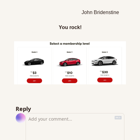
John Bridenstine
You rock!
Reply