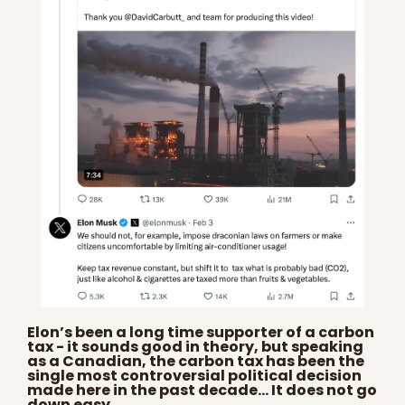
Elon’s been a long time supporter of a carbon 
tax - it sounds good in theory, but speaking 
as a Canadian, the carbon tax has been the 
single most controversial political decision 
made here in the past decade… It does not go 
down easy