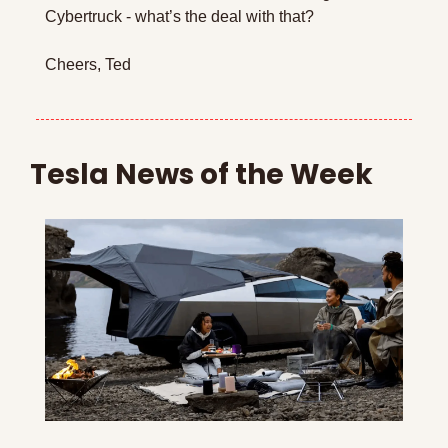
Cybertruck - what’s the deal with that?
Cheers, Ted
Tesla News of the Week