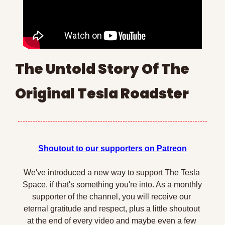
The Untold Story Of The 
Original Tesla Roadster
Shoutout to our supporters on Patreon
We've introduced a new way to support The Tesla 
Space, if that's something you're into. As a monthly 
supporter of the channel, you will receive our 
eternal gratitude and respect, plus a little shoutout 
at the end of every video and maybe even a few 