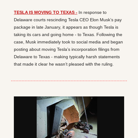
TESLA IS MOVING TO TEXAS -
 In response to 
Delaware courts rescinding Tesla CEO Elon Musk’s pay 
package in late January, it appears as though Tesla is 
taking its cars and going home - to Texas. Following the 
case, Musk immediately took to social media and began 
posting about moving Tesla’s incorporation filings from 
Delaware to Texas - making typically harsh statements 
that made it clear he wasn’t pleased with the ruling.