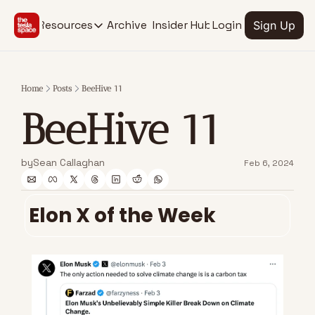
Archive
Insider Hub
Resources
Login
Sign Up
Resources
RESOURCES
SOCIAL MEDIA
Description
Description
Home
Posts
BeeHive 11
EV Stock Tracker
Youtube
BeeHive 11
@thetesla
See stocks for all Tesla verticals
X.com
Insider Hub
@thetesla
Find extra insights
by
Sean Callaghan
Feb 6, 2024
Elon X of the Week