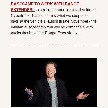
BASECAMP TO WORK WITH RANGE 
EXTENDER -
 In a recent promotional video for the 
Cybertruck, Tesla confirms what we suspected 
back at the vehicle’s launch in late November - the 
inflatable Basecamp tent will be compatible with 
trucks that have the Range Extension kit.