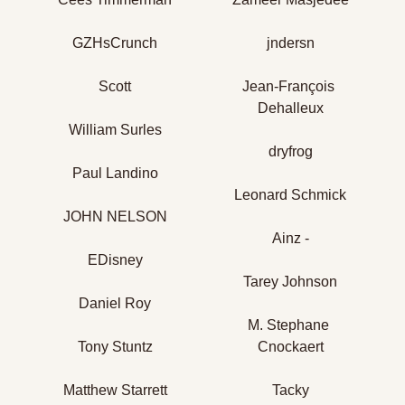
GZHsCrunch
jndersn
Scott
Jean-François 
Dehalleux
William Surles
dryfrog
Paul Landino
Leonard Schmick
JOHN NELSON
Ainz -
EDisney
Tarey Johnson
Daniel Roy
M. Stephane 
Tony Stuntz
Cnockaert
Matthew Starrett
Tacky