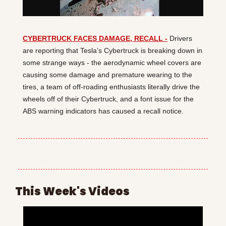
CYBERTRUCK FACES DAMAGE, RECALL -
 Drivers 
are reporting that Tesla’s Cybertruck is breaking down in 
some strange ways - the aerodynamic wheel covers are 
causing some damage and premature wearing to the 
tires, a team of off-roading enthusiasts literally drive the 
wheels off of their Cybertruck, and a font issue for the 
ABS warning indicators has caused a recall notice.
This Week's Videos