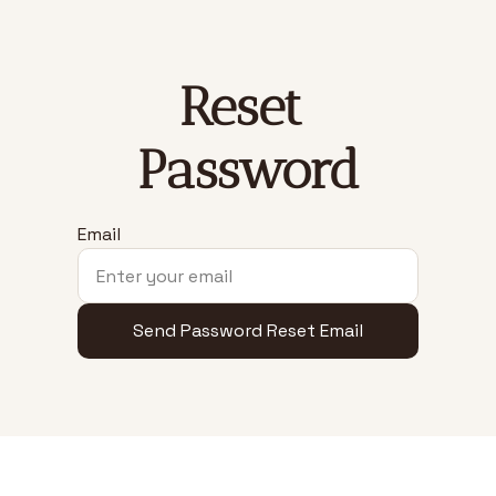
Reset 
Password
Email