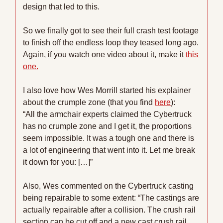
design that led to this. 
So we finally got to see their full crash test footage 
to finish off the endless loop they teased long ago. 
Again, if you watch one video about it, make it 
this 
one.
I also love how Wes Morrill started his explainer 
about the crumple zone (that you find 
here
):
“All the armchair experts claimed the Cybertruck 
has no crumple zone and I get it, the proportions 
seem impossible. It was a tough one and there is 
a lot of engineering that went into it. Let me break 
it down for you: […]” 
Also, Wes commented on the Cybertruck casting 
being repairable to some extent: “The castings are 
actually repairable after a collision. The crush rail 
section can be cut off and a new cast crush rail 