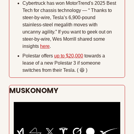
Cybertruck has won MotorTrend's 2025 Best 
Tech for chassis technology — “ Thanks to 
steer-by-wire, Tesla’s 6,900-pound 
stainless-steel megalith moves with 
uncanny agility.” If you want to geek out on 
steer-by-wire, Wes Morrill shared some 
insights 
here
.
Polestar offers 
up to $20,000
 towards a 
lease of a new Polestar 3 if someone 
switches from their Tesla. ( 
😆
 )
MUSKONOMY