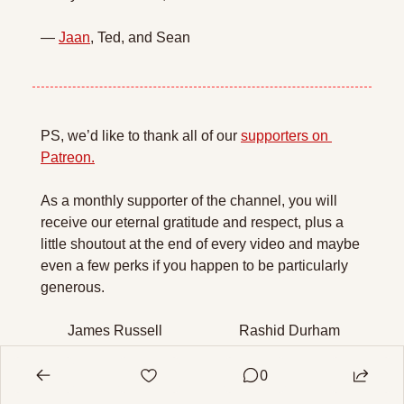
— 
Jaan
, Ted, and Sean
PS, we’d like to thank all of our 
supporters on 
Patreon.
As a monthly supporter of the channel, you will 
receive our eternal gratitude and respect, plus a 
little shoutout at the end of every video and maybe 
even a few perks if you happen to be particularly 
generous.
James Russell
Rashid Durham
JackP
Robert Bauman
0
S Bartels Rasmussen
Bantu Morpheus
Florent Tatard
Mark Evers