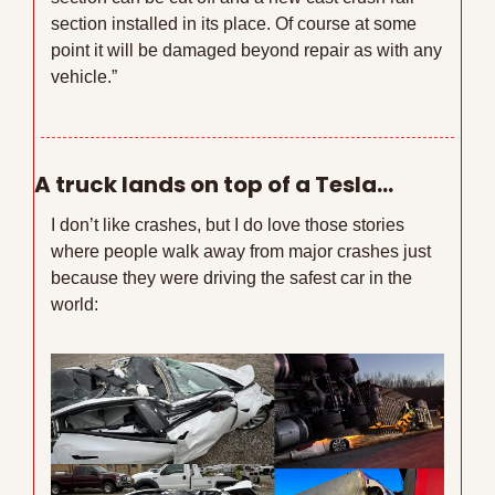
section installed in its place. Of course at some 
point it will be damaged beyond repair as with any 
vehicle.”
A truck lands on top of a Tesla…
I don’t like crashes, but I do love those stories 
where people walk away from major crashes just 
because they were driving the safest car in the 
world: