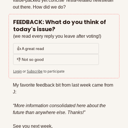
value-packed yet concise Tesla-related newsletter 
out there. How did we do?
FEEDBACK: What do you think of 
today's issue?
(we read every reply you leave after voting!)
👍 A great read
👎 Not so good
Login
or
Subscribe
to participate
My favorite feedback bit from last week came from 
J:
“More information consolidated here about the 
future than anywhere else. Thanks!”
See you next week,