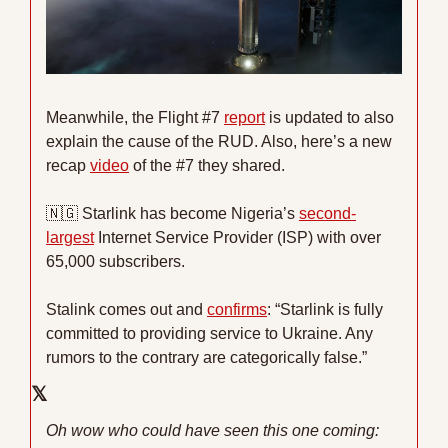
Meanwhile, the Flight #7 
report
 is updated to also 
explain the cause of the RUD. Also, here’s a new 
recap 
video
 of the #7 they shared.
🇳🇬
 Starlink has become Nigeria’s 
second-
largest
 Internet Service Provider (ISP) with over 
65,000 subscribers.
Stalink comes out and 
confirms
: “Starlink is fully 
committed to providing service to Ukraine. Any 
rumors to the contrary are categorically false.”
𝕏
Oh wow who could have seen this one coming: