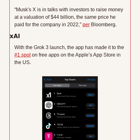
“Musk's X is in talks with investors to raise money 
at a valuation of $44 billion, the same price he 
paid for the company in 2022,” 
per
 Bloomberg. 
xAI
With the Grok 3 launch, the app has made it to the 
#1 spot
 on free apps on the Apple’s App Store in 
the US.  