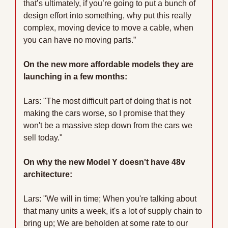
that’s ultimately, if you’re going to put a bunch of 
design effort into something, why put this really 
complex, moving device to move a cable, when 
you can have no moving parts.”
On the new more affordable models they are 
launching in a few months:
Lars: "The most difficult part of doing that is not 
making the cars worse, so I promise that they 
won't be a massive step down from the cars we 
sell today."
On why the new Model Y doesn't have 48v 
architecture:
Lars: "We will in time; When you're talking about 
that many units a week, it's a lot of supply chain to 
bring up; We are beholden at some rate to our 