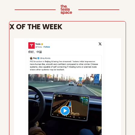
X OF THE WEEK