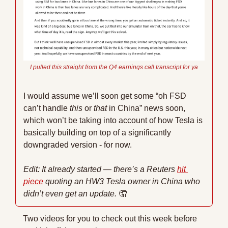
I pulled this straight from the Q4 earnings call transcript for ya
I would assume we’ll soon get some “oh FSD 
can’t handle 
this
 or 
that
 in China” news soon, 
which won’t be taking into account of how Tesla is 
basically building on top of a significantly 
downgraded version - for now. 
Edit: It already started — there’s a Reuters 
hit 
piece
 quoting an HW3 Tesla owner in China who 
didn’t even get an update. 
🤦
Two videos for you to check out this week before 