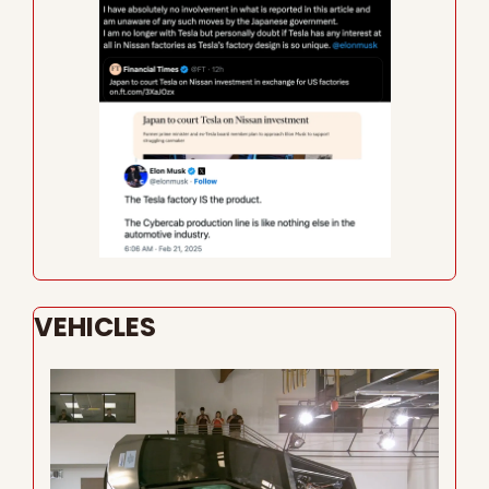
VEHICLES