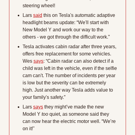
steering wheel!
Lars 
said
 this on Tesla's automatic adaptive 
headlight beams update: “We'll start with 
New Model Y and work our way to the 
others - we got through the difficult work.”
Tesla activates cabin radar after three years, 
offers free replacement for some vehicles. 
Wes 
says
: “Cabin radar can also detect if a 
child was left in the vehicle, even if the selfie 
cam can't. The number of incidents per year 
is low but the severity can be extremely 
high. Just another way Tesla adds value to 
your family's safety.”
Lars 
says
 they might’ve made the new 
Model Y 
too
 quiet, as someone said they 
can now hear the electric motor well. “We’re 
on it!"