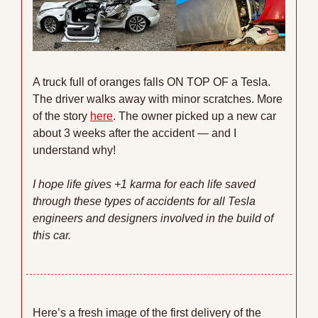
A truck full of oranges falls ON TOP OF a Tesla. 
The driver walks away with minor scratches. More 
of the story 
here
. The owner picked up a new car 
about 3 weeks after the accident — and I 
understand why!
I hope life gives +1 karma for each life saved 
through these types of accidents for all Tesla 
engineers and designers involved in the build of 
this car. 
Here’s a fresh image of the first delivery of the 