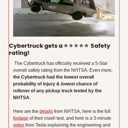
Cybertruck gets a 
⭐
⭐
⭐
⭐
⭐
  Safety 
rating!
 The Cybertruck has officially received a 5-Star 
overall safety rating from the NHTSA. Even more, 
the Cybertruck had the lowest overall 
probability of injury & lowest chance of 
rollover of any pickup truck tested by the 
NHTSA
. 
Here are the 
details
 from NHTSA, here is the full 
footage
 of their crash test, and here is a 3-minute 
video
 from Tesla explaining the engineering and 