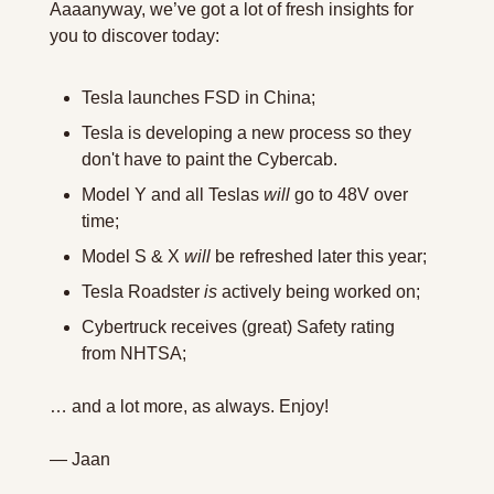
Aaaanyway, we’ve got a lot of fresh insights for 
you to discover today: 
Tesla launches FSD in China;
Tesla is developing a new process so they 
don't have to paint the Cybercab.
Model Y and all Teslas 
will
 go to 48V over 
time;
Model S & X 
will
 be refreshed later this year;
Tesla Roadster 
is
 actively being worked on;
Cybertruck receives (great) Safety rating 
from NHTSA;
… and a lot more, as always. Enjoy!
— Jaan