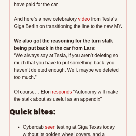
have paid for the car. 
And here’s a new celebratory 
video
 from Tesla’s 
Giga Berlin on transitioning the line to the new MY.
We also got the reasoning for the turn stalk 
being put back in the car from Lars: 
“We always say at Tesla, if you aren’t deleting so 
much that you have to put something back, you 
haven’t deleted enough. Well, maybe we deleted 
too much.”
Of course… Elon 
responds
 “Autonomy will make 
the stalk about as useful as an appendix” 
Quick bites:
Cybercab 
seen
 testing at Giga Texas today 
without its golden wheel covers, and a 