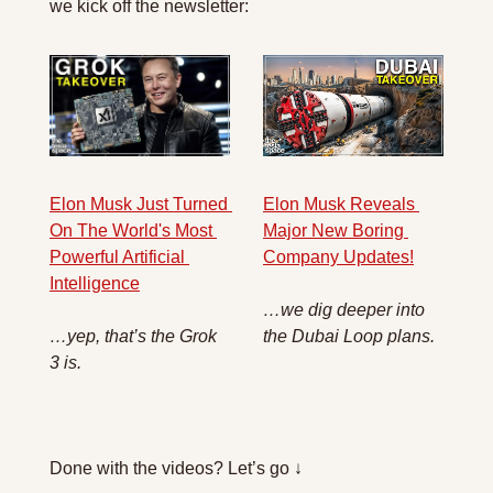
we kick off the newsletter:
Elon Musk Reveals 
Elon Musk Just Turned 
Major New Boring 
On The World's Most 
Company Updates!
Powerful Artificial 
Intelligence
…we dig deeper into 
the Dubai Loop plans.
…yep, that’s the Grok 
3 is.
Done with the videos? Let’s go ↓