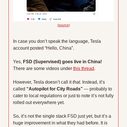
(
source
)
In case you don’t speak the language, Tesla 
account posted “Hello, China”.
Yes, 
FSD (Supervised) goes live in China! 
There are some videos under 
this thread
.
However, Tesla doesn’t call it 
that. 
Instead, it’s 
called 
“Autopilot for City Roads” 
— probably to 
cater to local regulations or just to note it’s not fully 
rolled out everywhere yet. 
So, it’s not the single stack FSD just yet, but it’s a 
huge improvement in what they had before. It is 