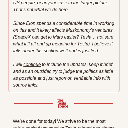
US people, or anyone else in the larger picture. 
That’s not what we do here.
Since Elon spends a considerable time in working 
on this and it likely affects Muskonomy’s ventures 
(SpaceX can get to Mars easier? Tesla… not sure 
what it’ll all end up meaning for Tesla), I believe it 
falls under this section well and is justified. 
I will 
continue
 to include the updates, keep it brief 
and as an outsider, try to judge the politics as little 
as possible and just report on verifiable info with 
source links.
We’re done for today! We strive to be the most 