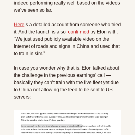
indeed performing really well based on the videos 
we’ve seen so far. 
Here
’s a detailed account from someone who tried 
it. And the launch is also  
confirmed
 by Elon with: 
“We just used publicly available video on the 
Internet of roads and signs in China and used that 
to train in sim.” 
In case you wonder why that is, Elon talked about 
the challenge in the previous earnings’ call — 
basically they can’t train with the live fleet yet due 
to China not allowing the feed to be sent to US 
servers: