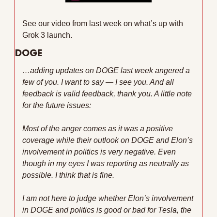
See our video from last week on what’s up with 
Grok 3 launch.
DOGE
…adding updates on DOGE last week angered a 
few of you. I want to say — I see you. And all 
feedback is valid feedback, thank you. A little note 
for the future issues:
Most of the anger comes as it was a positive 
coverage while their outlook on DOGE and Elon’s 
involvement in politics is very negative. Even 
though in my eyes I was reporting as neutrally as 
possible. I think that is fine.
I am not here to judge whether Elon’s involvement 
in DOGE and politics is good or bad for Tesla, the 