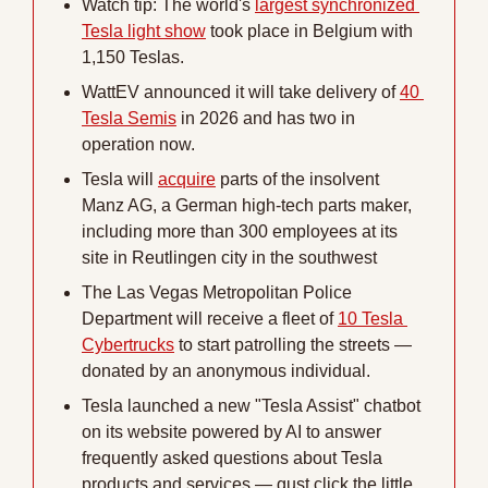
Watch tip: The world's 
largest synchronized 
Tesla light show
 took place in Belgium with 
1,150 Teslas. 
WattEV announced it will take delivery of 
40 
Tesla Semis
 in 2026 and has two in 
operation now.
Tesla will 
acquire
 parts of the insolvent 
Manz AG, a German high-tech parts maker, 
including more than 300 employees at its 
site in Reutlingen city in the southwest
The Las Vegas Metropolitan Police 
Department will receive a fleet of 
10 Tesla 
Cybertrucks
 to start patrolling the streets — 
donated by an anonymous individual.
Tesla launched a new "Tesla Assist" chatbot 
on its website powered by AI to answer 
frequently asked questions about Tesla 
products and services — gust click the little 