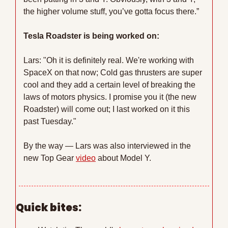
the higher volume stuff, you’ve gotta focus there.”
Tesla Roadster is being worked on:
Lars: "Oh it is definitely real. We're working with 
SpaceX on that now; Cold gas thrusters are super 
cool and they add a certain level of breaking the 
laws of motors physics. I promise you it (the new 
Roadster) will come out; I last worked on it this 
past Tuesday."
By the way — Lars was also interviewed in the 
new Top Gear 
video
 about Model Y.
Quick bites: