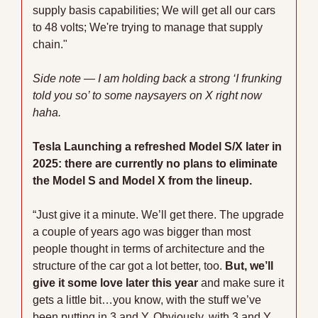
supply basis capabilities; We will get all our cars 
to 48 volts; We're trying to manage that supply 
chain."
Side note — I am holding back a strong ‘I frunking 
told you so’ to some naysayers on X right now 
haha.
Tesla Launching a refreshed Model S/X later in 
2025: there are currently no plans to eliminate 
the Model S and Model X from the lineup.
“Just give it a minute. We’ll get there. The upgrade 
a couple of years ago was bigger than most 
people thought in terms of architecture and the 
structure of the car got a lot better, too.
 But, we’ll 
give it some love later this year
 and make sure it 
gets a little bit…you know, with the stuff we’ve 
been putting in 3 and Y. Obviously, with 3 and Y, 