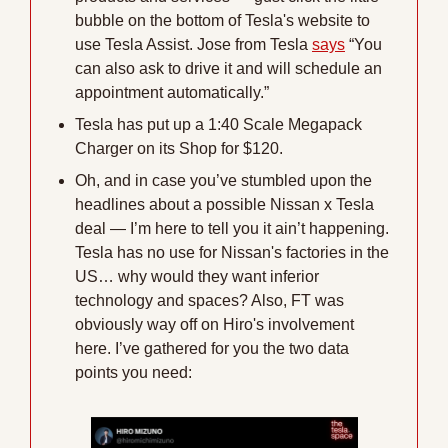
bubble on the bottom of Tesla's website to 
use Tesla Assist. Jose from Tesla 
says
 “You 
can also ask to drive it and will schedule an 
appointment automatically.”
Tesla has put up a 1:40 Scale Megapack 
Charger on its Shop for $120.
Oh, and in case you’ve stumbled upon the 
headlines about a possible Nissan x Tesla 
deal — I’m here to tell you it ain’t happening.
Tesla has no use for Nissan's factories in the 
US… why would they want inferior 
technology and spaces? Also, FT was 
obviously way off on Hiro's involvement 
here. I’ve gathered for you the two data 
points you need: