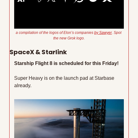
a compilation of the logos of Elon’s companies 
by Sawyer
. Spot 
the new Grok logo.
SpaceX & Starlink
Starship Flight 8 is scheduled for this Friday!
Super Heavy is on the launch pad at Starbase 
already.