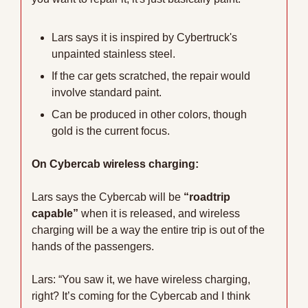
Lars says it is inspired by Cybertruck's 
unpainted stainless steel. 
If the car gets scratched, the repair would 
involve standard paint. 
Can be produced in other colors, though 
gold is the current focus.
On Cybercab wireless charging:
Lars says the Cybercab will be 
“roadtrip 
capable”
 when it is released, and wireless 
charging will be a way the entire trip is out of the 
hands of the passengers. 
Lars: “You saw it, we have wireless charging, 
right? It’s coming for the Cybercab and I think 