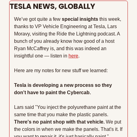
TESLA NEWS, GLOBALLY
We’ve got quite a few 
special insights
 this week, 
thanks to VP Vehicle Engineering at Tesla, Lars 
Moravy, visiting the Ride the Lightning podcast. A 
bunch of you already know how good of a host 
Ryan McCaffrey is, and this was indeed an 
insightful one — listen in 
here
.
Here are my notes for new stuff we learned:
Tesla is developing a new process so they 
don't have to paint the Cybercab.
Lars said "You inject the polyurethane paint at the 
same time that you make the plastic panels. 
There's no paint shop with that vehicle.
 We put 
the colors in when we make the panels. That's it. If 
you want to repair it, it's just basically paint."