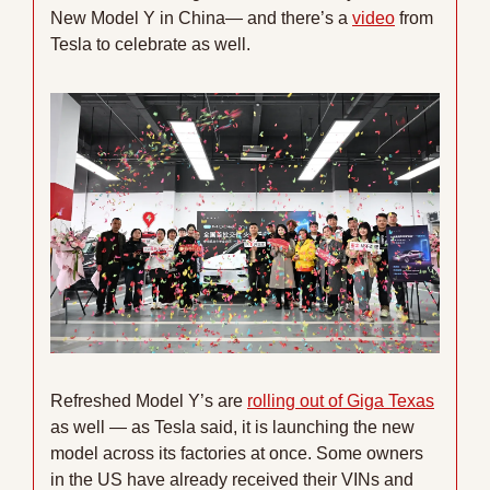
New Model Y in China— and there’s a 
video
 from 
Tesla to celebrate as well.
Refreshed Model Y’s are 
rolling out of Giga Texas
as well — as Tesla said, it is launching the new 
model across its factories at once. Some owners 
in the US have already received their VINs and 