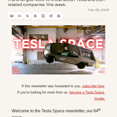
related companies this week.
Feb 26, 2025
If this newsletter was forwarded to you, 
subscribe here
.
If you’re looking for 
more
 from us, 
become a Tesla Space 
Insider.
th
Welcome to the Tesla Space newsletter, our 64