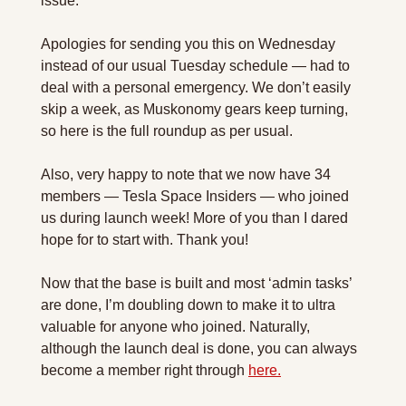
issue.
Apologies for sending you this on Wednesday 
instead of our usual Tuesday schedule — had to 
deal with a personal emergency. We don’t easily 
skip a week, as Muskonomy gears keep turning, 
so here is the full roundup as per usual.
Also, very happy to note that we now have 34 
members — Tesla Space Insiders — who joined 
us during launch week! More of you than I dared 
hope for to start with. Thank you!
Now that the base is built and most ‘admin tasks’ 
are done, I’m doubling down to make it to ultra 
valuable for anyone who joined. Naturally, 
although the launch deal is done, you can always 
become a member right through 
here.