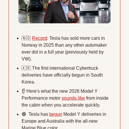
🇳🇴
Record
: Tesla has sold more cars in 
Norway in 2025 than any other automaker 
ever did in a full year (previously held by 
VW). 
🇰🇷
 The first international Cybertruck 
deliveries have officially begun in South 
Korea. 
👂
 Here's what the new 2026 Model Y 
Performance motor 
sounds like
 from inside 
the cabin when you accelerate quickly.
🔵
  Tesla has 
begun
 Model Y deliveries in 
Europe and Australia with the all-new 
Marine Blue color.