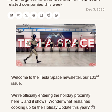
related companies this week.
Dec 3, 2025
rd
Welcome to the Tesla Space newsletter, our 103
issue. 
We’re officially entering the holiday proximity 
here… and it shows. Wonder what Tesla has 
cooking up for the Holiday Update this year? 
🤔