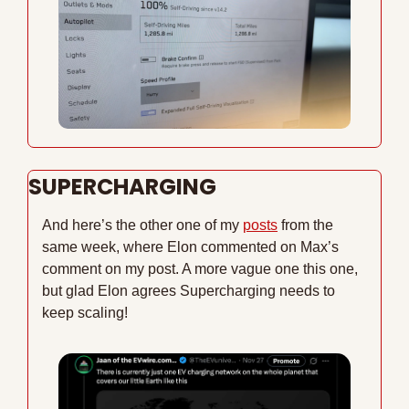
SUPERCHARGING
And here’s the other one of my 
posts
 from the 
same week, where Elon commented on Max’s 
comment on my post. A more vague one this one, 
but glad Elon agrees Supercharging needs to 
keep scaling!