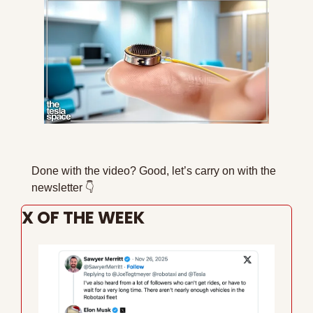
Done with the video? Good, let’s carry on with the 
newsletter 
👇
X OF THE WEEK