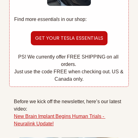
Find more 
essentials
 in our shop:
GET YOUR TESLA ESSENTIALS
PS! We currently offer FREE SHIPPING on all 
orders. 
Just use the code FREE when checking out. US & 
Canada only.
Before we kick off the newsletter, here’s our latest 
video:
New Brain Implant Begins Human Trials - 
Neuralink Update!