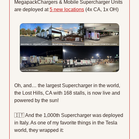
MegapackChargers & Mobile Supercharger Units 
are deployed at 
5 new locations
 (4x CA, 1x OH)
Oh, and… the largest Supercharger in the world, 
the Lost Hills, CA with 168 stalls, is now live and 
powered by the sun! 
🇮🇹
 And the 1,000th Supercharger was deployed 
in Italy. As one of my favorite things in the Tesla 
world, they wrapped it: