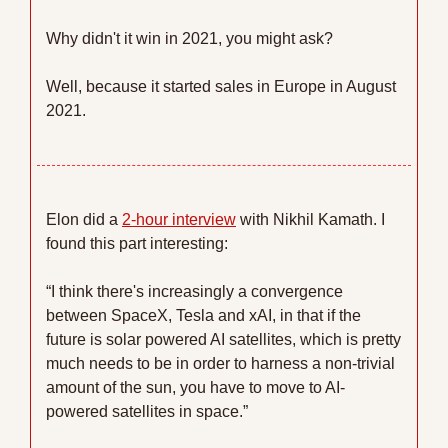
Why didn't it win in 2021, you might ask? 
Well, because it started sales in Europe in August 
2021. 
Elon did a 
2-hour interview
 with Nikhil Kamath. I 
found this part interesting:
“I think there's increasingly a convergence 
between SpaceX, Tesla and xAI, in that if the 
future is solar powered AI satellites, which is pretty 
much needs to be in order to harness a non-trivial 
amount of the sun, you have to move to AI-
powered satellites in space.”