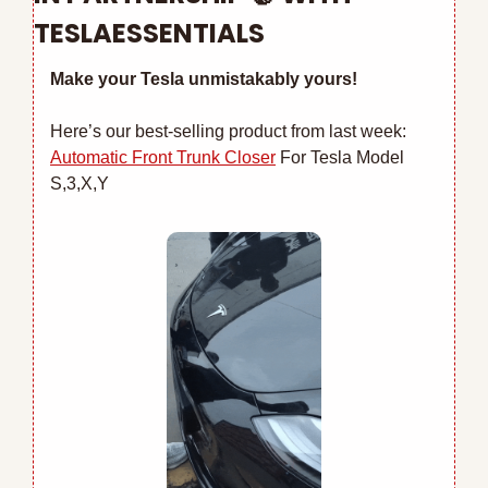
TESLAESSENTIALS
Make your Tesla unmistakably yours!
Here’s our best-selling product from last week: 
Automatic Front Trunk Closer
 For Tesla Model 
S,3,X,Y