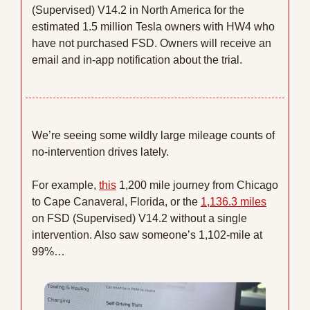
(Supervised) V14.2 in North America for the 
estimated 1.5 million Tesla owners with HW4 who 
have not purchased FSD. Owners will receive an 
email and in-app notification about the trial. 
We’re seeing some wildly large mileage counts of 
no-intervention drives lately.
For example, 
this
 1,200 mile journey from Chicago 
to Cape Canaveral, Florida, or the 
1,136.3 miles
on FSD (Supervised) V14.2 without a single 
intervention. Also saw someone’s 1,102-mile at 
99%…