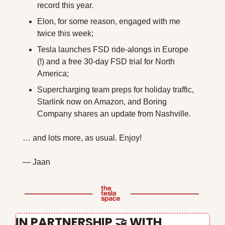
record this year.
Elon, for some reason, engaged with me 
twice this week;
Tesla launches FSD ride-alongs in Europe 
(!) and a free 30-day FSD trial for North 
America;
Supercharging team preps for holiday traffic, 
Starlink now on Amazon, and Boring 
Company shares an update from Nashville.
… and lots more, as usual. Enjoy!
— Jaan
IN PARTNERSHIP 
🤝
 WITH 