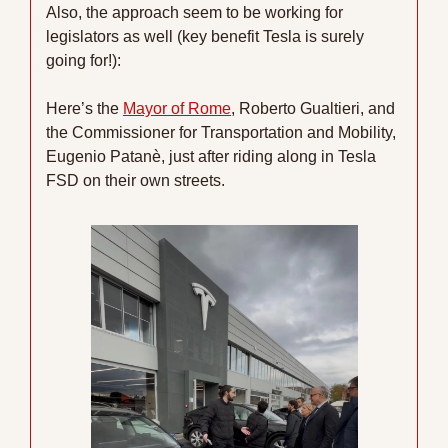
Also, the approach seem to be working for 
legislators as well (key benefit Tesla is surely 
going for!):
Here’s the 
Mayor of Rome
, Roberto Gualtieri, and 
the Commissioner for Transportation and Mobility, 
Eugenio Patanè, just after riding along in Tesla 
FSD on their own streets.