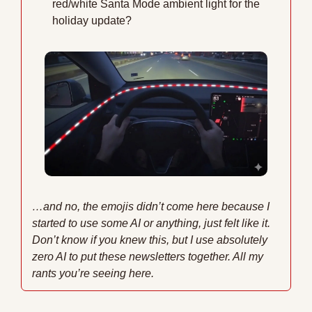
red/white Santa Mode ambient light for the 
holiday update?
…and no, the emojis didn’t come here because I 
started to use some AI or anything, just felt like it. 
Don’t know if you knew this, but I use absolutely 
zero AI to put these newsletters together. All my 
rants you’re seeing here.