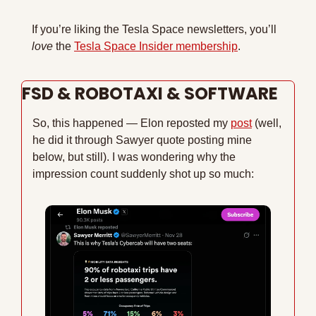
If you’re liking the Tesla Space newsletters, you’ll 
love 
the 
Tesla Space Insider membership
.
FSD & ROBOTAXI & SOFTWARE
So, this happened — Elon reposted my 
post
 (well, 
he did it through Sawyer quote posting mine 
below, but still). I was wondering why the 
impression count suddenly shot up so much: