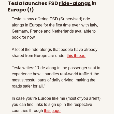
Tesla launches FSD 
ride-alongs
 in 
Europe (!)
Tesla is now offering FSD (Supervised) ride 
alongs in Europe for the first time ever, with Italy, 
Germany, France and Netherlands available to 
book for now. 
A lot of the ride-alongs that people have already 
shared from Europe are under 
this thread
.
Tesla writes: “Ride along in the passenger seat to 
experience how it handles real-world traffic & the 
most stressful parts of daily driving, making the 
roads safer for all.”
In case you’re Europe like me (most of you aren’t), 
you can find links to sign up in the respective 
countries through 
this page
.