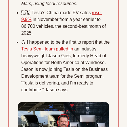
Mars, using local resources.
🇨🇳
 Tesla's China-made EV sales 
rose 
9.9%
 in November from a year earlier to 
86,700 vehicles, the second-best month of 
2025.
💪
 I happened to be the first to report that the 
Tesla Semi team pulled in
 an industry 
heavyweight Jason Gies, formerly Head of 
Operations for North America at Windrose. 
Jason is now joining Tesla on the Business 
Development team for the Semi program. 
“Tesla is delivering, and I’m ready to 
contribute,” Jason says.