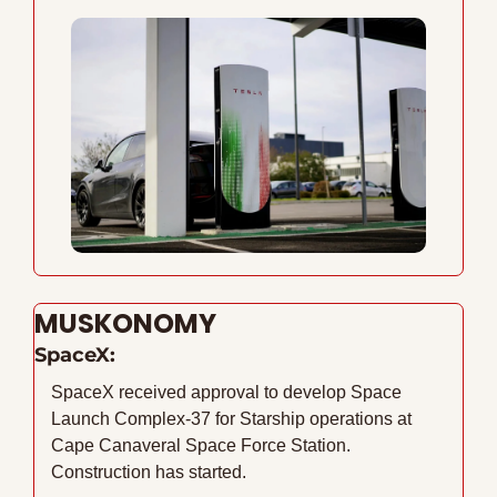
MUSKONOMY
SpaceX:
SpaceX received approval to develop Space 
Launch Complex-37 for Starship operations at 
Cape Canaveral Space Force Station. 
Construction has started. 