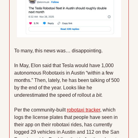
To many, this news was… disappointing.
In May, Elon said that Tesla would have 1,000 
autonomous Robotaxis in Austin “within a few 
months.” Then, lately, he has been talking of 500 
by the end of the year. Looks like he 
underestimated the speed of rollout 
a bit.
Per the community-built 
robotaxi tracker
, which 
logs the license plates that people have seen in 
their app on their robotaxi rides, has currently 
logged 29 vehicles in Austin and 112 on the San 