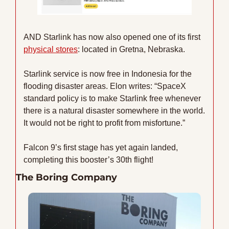
AND Starlink has now also opened one of its first 
physical stores
: located in Gretna, Nebraska.
Starlink service is now free in Indonesia for the 
flooding disaster areas. Elon writes: “SpaceX 
standard policy is to make Starlink free whenever 
there is a natural disaster somewhere in the world. 
It would not be right to profit from misfortune.”
Falcon 9’s first stage has yet again landed, 
completing this booster’s 30th flight!
The Boring Company