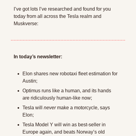
I’ve got lots I’ve researched and found for you 
today from all across the Tesla realm and 
Muskverse:
In today’s newsletter:
Elon shares new robotaxi fleet estimation for 
Austin;
Optimus runs like a human, and its hands 
are ridiculously human-like now;
Tesla will 
never
 make a motorcycle, says 
Elon;
Tesla Model Y will win as best-seller in 
Europe again, and beats Norway’s old 