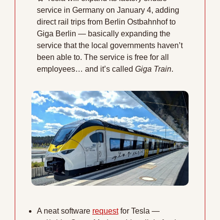
service in Germany on January 4, adding 
direct rail trips from Berlin Ostbahnhof to 
Giga Berlin — basically expanding the 
service that the local governments haven’t 
been able to. The service is free for all 
employees… and it’s called 
Giga Train
. 
A neat software 
request
 for Tesla — 