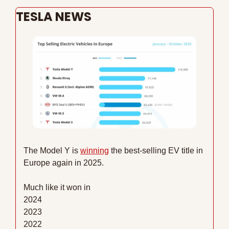
TESLA NEWS
The Model Y is 
winning
 the best-selling EV title in 
Europe again in 2025.
Much like it won in
2024
2023
2022