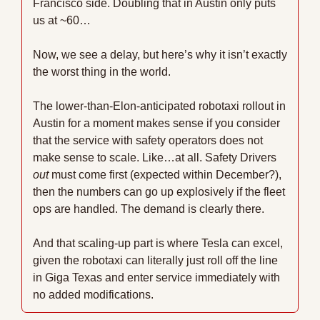
Francisco side. Doubling that in Austin only puts 
us at ~60…
Now, we see a delay, but here’s why it isn’t exactly 
the worst thing in the world.
The lower-than-Elon-anticipated robotaxi rollout in 
Austin for a moment makes sense if you consider 
that the service with safety operators does not 
make sense to scale. Like…at all. Safety Drivers 
out
 must come first (expected within December?), 
then the numbers can go up explosively if the fleet 
ops are handled. The demand is clearly there.
And that scaling-up part is where Tesla can excel, 
given the robotaxi can literally just roll off the line 
in Giga Texas and enter service immediately with 
no added modifications.