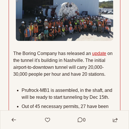
The Boring Company has released an 
update
 on 
the tunnel it's building in Nashville. The initial 
airport-to-downtown tunnel will carry 20,000-
30,000 people per hour and have 20 stations.
Prufrock-MB1 is assembled, in the shaft, and 
will be ready to start tunneling by Dec 15th.
Out of 45 necessary permits, 27 have been 
approved and 10 are under review, while the 
0
remainder relate to proposed route 
expansions.