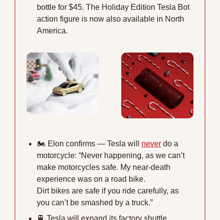
bottle for $45. The Holiday Edition Tesla Bot 
action figure is now also available in North 
America.
🏍
 Elon confirms — Tesla will 
never
 do a 
motorcycle: “Never happening, as we can’t 
make motorcycles safe. My near-death 
experience was on a road bike. 
Dirt bikes are safe if you ride carefully, as 
you can’t be smashed by a truck.”
🚆
 Tesla will expand its factory shuttle 