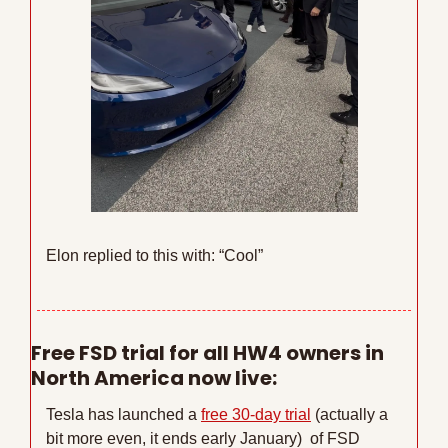
Elon replied to this with: “Cool”
Free FSD trial for all HW4 owners in 
North America now live:
Tesla has launched a 
free 30-day trial
 (actually a 
bit more even, it ends early January)  of FSD 