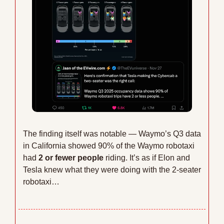
The finding itself was notable — Waymo’s Q3 data 
in California showed 90% of the Waymo robotaxi 
had 
2 or fewer people
 riding. It’s as if Elon and 
Tesla knew what they were doing with the 2-seater 
robotaxi…