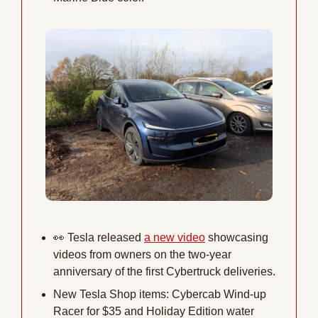
👀
 Tesla released 
a new video
 showcasing 
videos from owners on the two-year 
anniversary of the first Cybertruck deliveries.
New Tesla Shop items: Cybercab Wind-up 
Racer for $35 and Holiday Edition water 