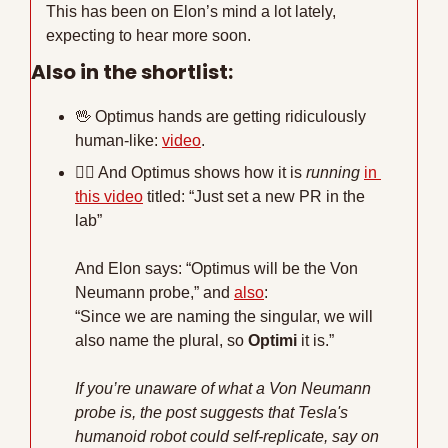
This has been on Elon’s mind a lot lately, 
expecting to hear more soon.
Also in the shortlist:
🖖
 Optimus hands are getting ridiculously 
human-like: 
video
.
🏃‍♂
 And Optimus shows how it is 
running
in 
this video
 titled: “Just set a new PR in the 
lab”
And Elon says: “Optimus will be the Von 
Neumann probe,” and 
also
:
“Since we are naming the singular, we will 
also name the plural, so 
Optimi
 it is.”
If you’re unaware of what a Von Neumann 
probe is, the post suggests that Tesla's 
humanoid robot could self-replicate, say on 