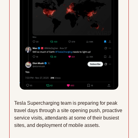
Tesla Supercharging team is preparing for peak 
travel days through a site opening push, proactive 
service visits, attendants at some of their busiest 
sites, and deployment of mobile assets. 