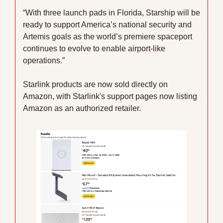
“With three launch pads in Florida, Starship will be 
ready to support America’s national security and 
Artemis goals as the world’s premiere spaceport 
continues to evolve to enable airport-like 
operations.”
Starlink products are now sold directly on 
Amazon, with Starlink's support pages now listing 
Amazon as an authorized retailer.