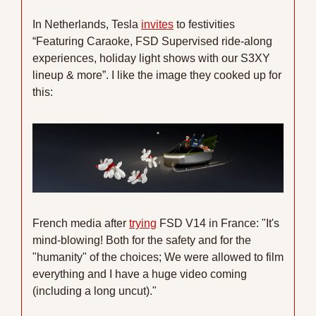
In Netherlands, Tesla 
invites
 to festivities 
“Featuring Caraoke, FSD Supervised ride-along 
experiences, holiday light shows with our S3XY 
lineup & more”. I like the image they cooked up for 
this:
French media after 
trying
 FSD V14 in France: "It's 
mind-blowing! Both for the safety and for the 
"humanity" of the choices; We were allowed to film 
everything and I have a huge video coming 
(including a long uncut)."