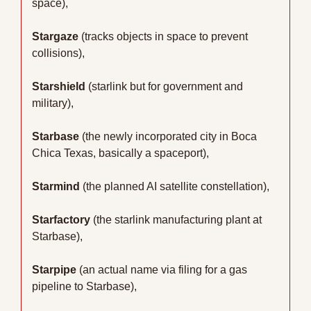
space),
Stargaze
 (tracks objects in space to prevent 
collisions),
Starshield
 (starlink but for government and 
military),
Starbase
 (the newly incorporated city in Boca 
Chica Texas, basically a spaceport),
Starmind
 (the planned AI satellite constellation),
Starfactory
 (the starlink manufacturing plant at 
Starbase),
Starpipe
 (an actual name via filing for a gas 
pipeline to Starbase),