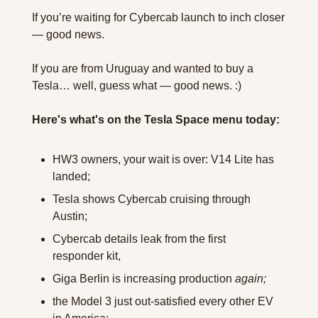
If you’re waiting for Cybercab launch to inch closer 
— good news.
If you are from Uruguay and wanted to buy a 
Tesla… well, guess what — good news. :)
Here's what's on the Tesla Space menu today:
HW3 owners, your wait is over: V14 Lite has 
landed;
Tesla shows Cybercab cruising through 
Austin;
Cybercab details leak from the first 
responder kit,
Giga Berlin is increasing production 
again;
the Model 3 just out-satisfied every other EV 