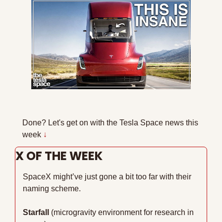
Done? Let's get on with the Tesla Space news this 
week 
↓
X OF THE WEEK
SpaceX might’ve just gone a bit too far with their 
naming scheme.
Starfall
 (microgravity environment for research in 