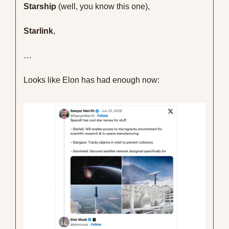
Starship
 (well, you know this one),
Starlink
,
…
Looks like Elon has had enough now: