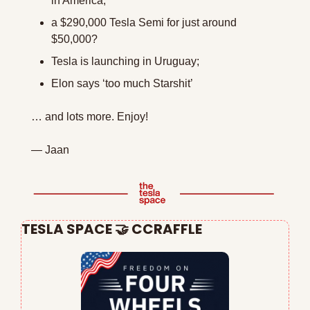
in America;
a $290,000 Tesla Semi for just around 
$50,000? 
Tesla is launching in Uruguay;
Elon says ‘too much Starshit’
… and lots more. Enjoy!
— Jaan
TESLA SPACE 
🤝
 CCRAFFLE