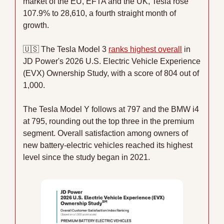
market of the EU, EFTA and the UK, Tesla rose 
107.9% to 28,610, a fourth straight month of 
growth.
🇺🇸
 The Tesla Model 3 
ranks highest overall
 in 
JD Power's 2026 U.S. Electric Vehicle Experience 
(EVX) Ownership Study, with a score of 804 out of 
1,000.
The Tesla Model Y follows at 797 and the BMW i4 
at 795, rounding out the top three in the premium 
segment. Overall satisfaction among owners of 
new battery-electric vehicles reached its highest 
level since the study began in 2021.