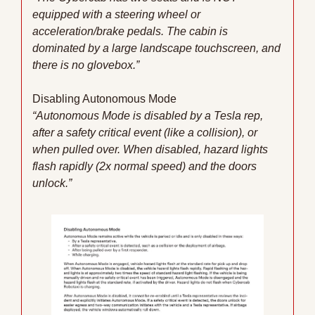
equipped with a steering wheel or 
acceleration/brake pedals. The cabin is 
dominated by a large landscape touchscreen, and 
there is no glovebox.”
Disabling Autonomous Mode
“Autonomous Mode is disabled by a Tesla rep, 
after a safety critical event (like a collision), or 
when pulled over. When disabled, hazard lights 
flash rapidly (2x normal speed) and the doors 
unlock.” 