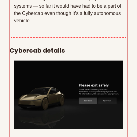
systems — so far it would have had to be a part of 
the Cybercab even though it’s a fully autonomous 
vehicle.
Cybercab details