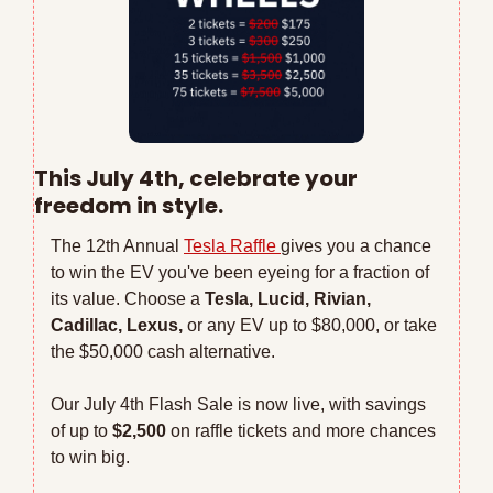
This July 4th, celebrate your 
freedom in style.
The 12th Annual 
Tesla Raffle 
gives you a chance 
to win the EV you've been eyeing for a fraction of 
its value. Choose a 
Tesla, Lucid, Rivian, 
Cadillac, Lexus,
 or any EV up to $80,000, or take 
the $50,000 cash alternative.
Our July 4th Flash Sale is now live, with savings 
of up to 
$2,500 
on raffle tickets and more chances 
to win big. 