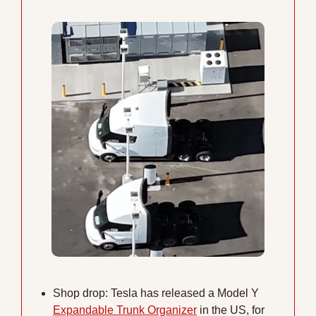
Shop drop: Tesla has released a Model Y 
Expandable Trunk Organizer
 in the US, for 