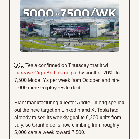
🇩🇪
 Tesla confirmed on Thursday that it will 
increase Giga Berlin's output
 by another 20%, to 
7,500 Model Ys per week from October, and hire 
1,000 more employees to do it.
Plant manufacturing director Andre Thierig spelled 
out the new target on LinkedIn and X. Tesla had 
already raised its weekly goal to 6,200 units from 
July, so Grünheide is now climbing from roughly 
5,000 cars a week toward 7,500.