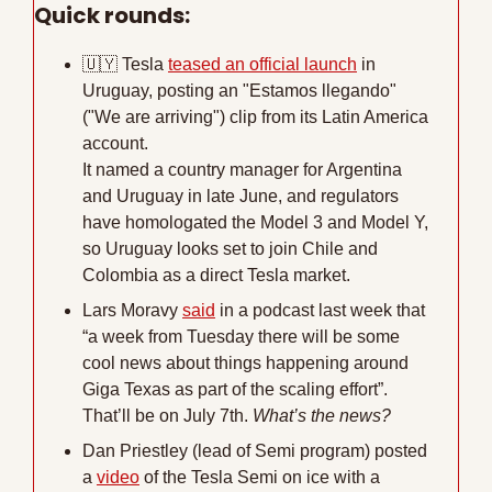
Quick rounds:
🇺🇾
 Tesla 
teased an official launch
 in 
Uruguay, posting an "Estamos llegando" 
("We are arriving") clip from its Latin America 
account. 
It named a country manager for Argentina 
and Uruguay in late June, and regulators 
have homologated the Model 3 and Model Y, 
so Uruguay looks set to join Chile and 
Colombia as a direct Tesla market.
Lars Moravy 
said
 in a podcast last week that 
“a week from Tuesday there will be some 
cool news about things happening around 
Giga Texas as part of the scaling effort”. 
That’ll be on July 7th. 
What’s the news?
Dan Priestley (lead of Semi program) posted 
a 
video
 of the Tesla Semi on ice with a 