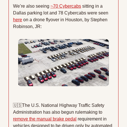
We’re also seeing 
~70 Cybercabs
 sitting in a 
Dallas parking lot and 78 Cybercabs were seen 
here
 on a drone flyover in Houston, by Stephen 
Robinson, JR:
🇺🇸
The U.S. National Highway Traffic Safety 
Administration has also begun rulemaking to 
remove the manual brake pedal
 requirement in 
vehicles designed to be driven only by automated 