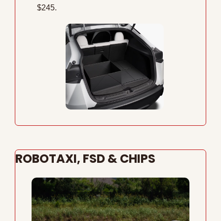
$245.
ROBOTAXI, FSD & CHIPS