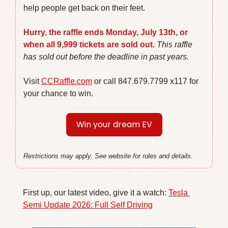
help people get back on their feet.
Hurry, the raffle ends Monday, July 13th, or 
when all 9,999 tickets are sold out.
This raffle 
has sold out before the deadline in past years. 
Visit 
CCRaffle.com
 or call 847.679.7799 x117 for 
your chance to win.
Win your dream EV
Restrictions may apply. See website for rules and details.
First up, our latest video, give it a watch: 
Tesla 
Semi Update 2026: Full Self Driving