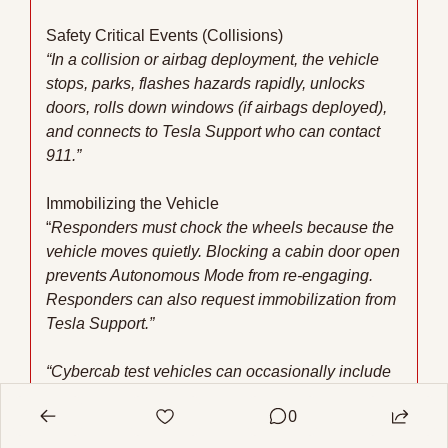
Safety Critical Events (Collisions)
“In a collision or airbag deployment, the vehicle 
stops, parks, flashes hazards rapidly, unlocks 
doors, rolls down windows (if airbags deployed), 
and connects to Tesla Support who can contact 
911.”
Immobilizing the Vehicle
“
Responders must chock the wheels because the 
vehicle moves quietly. Blocking a cabin door open 
prevents Autonomous Mode from re-engaging. 
Responders can also request immobilization from 
Tesla Support.”
“Cybercab test vehicles can occasionally include 
a steering wheel for manual operation. Tesla 
0
vehicles operate differently from many other 
vehicles. Tesla recommends that first responders 