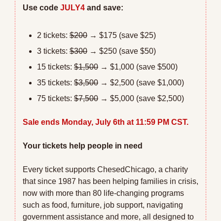
Use code 
JULY4
 and save:
2 tickets: 
$200
 → $175 (save $25)
3 tickets: 
$300
 → $250 (save $50)
15 tickets: 
$1,500
 → $1,000 (save $500)
35 tickets: 
$3,500
 → $2,500 (save $1,000)
75 tickets: 
$7,500
 → $5,000 (save $2,500)
Sale ends Monday, July 6th at 11:59 PM CST.
Your tickets help people in need
Every ticket supports ChesedChicago, a charity 
that since 1987 has been helping families in crisis, 
now with more than 80 life-changing programs 
such as food, furniture, job support, navigating 
government assistance and more, all designed to 