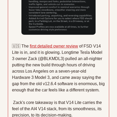
🇺🇸
 The 
first detailed owner review
 of FSD V14 
Lite is in, and it is glowing. Longtime Tesla Model 
3 owner Zack (@BLKMDL3) pulled an all-nighter 
putting the new build through hours of driving 
across Los Angeles on a seven-year-old 
Hardware 3 Model 3, and came away saying the 
gap from the old v12.6.4 software is enormous, big 
enough that the car feels like a different system.
 Zack's core takeaway is that V14 Lite carries the 
feel of the AI4 V14 stack, from its smoothness, its 
precision, to its decision-making.