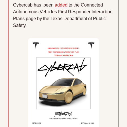
Cybercab has  been 
added
 to the Connected 
Autonomous Vehicles First Responder Interaction 
Plans page by the Texas Department of Public 
Safety.