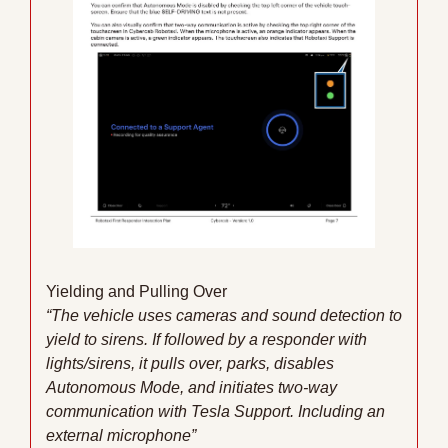
Yielding and Pulling Over
“The vehicle uses cameras and sound detection to 
yield to sirens. If followed by a responder with 
lights/sirens, it pulls over, parks, disables 
Autonomous Mode, and initiates two-way 
communication with Tesla Support. Including an 
external microphone”