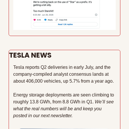
TESLA NEWS
Tesla reports Q2 deliveries in early July, and the 
company-compiled analyst consensus lands at 
about 406,000 vehicles, up 5.7% from a year ago. 
Energy storage deployments are seen climbing to 
roughly 13.8 GWh, from 8.8 GWh in Q1. 
We’ll see 
what the real numbers will be and keep you 
posted in our next newsletter.