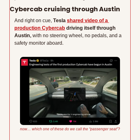
Cybercab cruising through Austin
And right on cue, 
Tesla 
shared video of a 
production Cybercab
 driving itself through 
Austin,
 with no steering wheel, no pedals, and a 
safety monitor aboard. 
now… which one of these do we call the “passenger seat”?