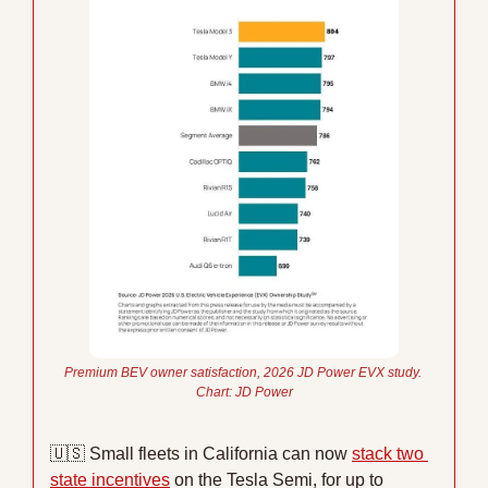
Premium BEV owner satisfaction, 2026 JD Power EVX study. 
Chart: JD Power
🇺🇸
 Small fleets in California can now 
stack two 
state incentives
 on the Tesla Semi, for up to 