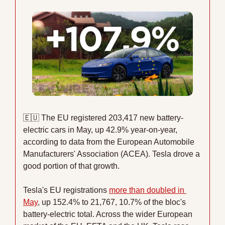
🇪🇺
 The EU registered 203,417 new battery-
electric cars in May, up 42.9% year-on-year, 
according to data from the European Automobile 
Manufacturers' Association (ACEA). Tesla drove a 
good portion of that growth.
Tesla's EU registrations 
more than doubled in 
May
, up 152.4% to 21,767, 10.7% of the bloc's 
battery-electric total. Across the wider European 