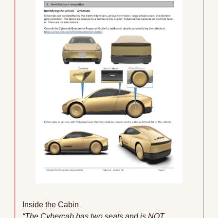
Inside the Cabin
“The Cybercab has two seats and is NOT 