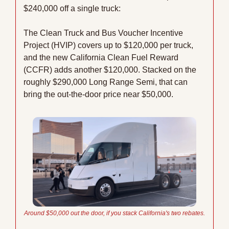
$240,000 off a single truck:
The Clean Truck and Bus Voucher Incentive 
Project (HVIP) covers up to $120,000 per truck, 
and the new California Clean Fuel Reward 
(CCFR) adds another $120,000. Stacked on the 
roughly $290,000 Long Range Semi, that can 
bring the out-the-door price near $50,000.
Around $50,000 out the door, if you stack California's two rebates.