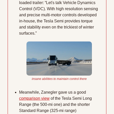
loaded trailer: “Let's talk Vehicle Dynamics 
Control (VDC). With high resolution sensing 
and precise multi-motor controls developed 
in-house, the Tesla Semi provides torque 
and stability even on the trickiest of winter 
surfaces.” 
insane abilities to maintain control there
Meanwhile, Zanegler gave us a good 
comparison view
 of the Tesla Semi Long 
Range (the 500-mi one) and the shorter 
Standard Range (325-mi range)