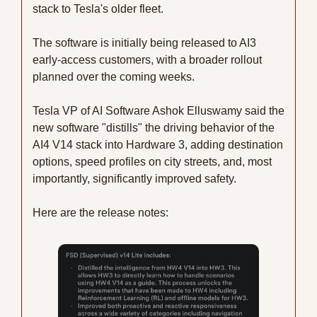
stack to Tesla's older fleet. 
The software is initially being released to AI3 
early-access customers, with a broader rollout 
planned over the coming weeks.
Tesla VP of AI Software Ashok Elluswamy said the 
new software "distills" the driving behavior of the 
AI4 V14 stack into Hardware 3, adding destination 
options, speed profiles on city streets, and, most 
importantly, significantly improved safety.
Here are the release notes: