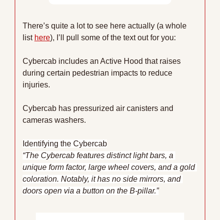
There’s quite a lot to see here actually (a whole 
list 
here
), I’ll pull some of the text out for you:
Cybercab includes an Active Hood that raises 
during certain pedestrian impacts to reduce 
injuries.
Cybercab has pressurized air canisters and 
cameras washers.
Identifying the Cybercab
“The Cybercab features distinct light bars, a 
unique form factor, large wheel covers, and a gold 
coloration. Notably, it has no side mirrors, and 
doors open via a button on the B-pillar.”