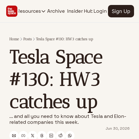
Archive
Insider Hub
Resources
Login
Sign Up
Resources
RESOURCES
SOCIAL MEDIA
Description
Description
Home
Posts
Tesla Space #130: HW3 catches up
EV Stock Tracker
Youtube
Tesla Space 
@thetesla
See stocks for all Tesla verticals
X.com
Insider Hub
@thetesla
Find extra insights
#130: HW3 
catches up
... and all you need to know about Tesla and Elon-
related companies this week.
Jun 30, 2026