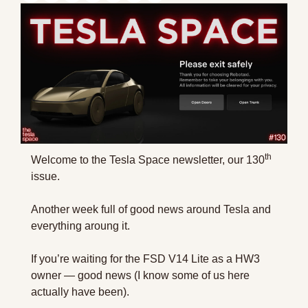
th
Welcome to the Tesla Space newsletter, our 130
issue.
Another week full of good news around Tesla and 
everything aroung it.
If you’re waiting for the FSD V14 Lite as a HW3 
owner — good news (I know some of us here 
actually have been).