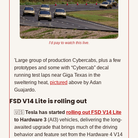
I’d 
pay
 to watch this live.
'Large group of production Cybercabs, plus a few 
prototypes and some with “Cybercab” decal 
running test laps near Giga Texas in the 
sweltering heat, 
pictured
 above by Adan 
Guajardo.
FSD V14 Lite is rolling out
🇺🇸
Tesla has started 
rolling out FSD V14 Lite
to Hardware 3 
(AI3) vehicles, delivering the long-
awaited upgrade that brings much of the driving 
behavior and feature set from the Hardware 4 V14 