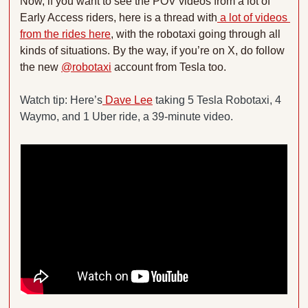
Now, if you want to see the POV videos from a lot of 
Early Access riders, here is a thread with
 a lot of videos 
from the rides here
, with the robotaxi going through all 
kinds of situations. By the way, if you’re on X, do follow 
the new 
@robotaxi
 account from Tesla too.
Watch tip: Here’s
 Dave Lee
 taking 5 Tesla Robotaxi, 4 
Waymo, and 1 Uber ride, a 39-minute video.