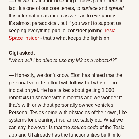
— Oh we’re all about keeping it 100% public here, in 
fact, it’s one of our core tenets, to 
surface
 and 
spread 
this information as much as we can to everybody. 
It’s almost paradoxical, but if you want to support us 
keeping everything public, consider joining 
Tesla 
Space Insider
 - that’s what keeps the lights on!
Gigi asked:
“When will I be able to use my M3 as a robotaxi?”
— 
Honestly, we don’t know. Elon has hinted that the 
personal vehicle rollout will follow, but when… no 
indication yet. He has talked about getting 1,000 
robotaxis in service within months and we wonder if 
that’s with or without personally owned vehicles. 
Personal Teslas come with obstacles of their own, like 
systems for cleaning, insurance, safety etc. What we 
can say, however, is that the 
source code 
of the Tesla 
app and UI already has the functionalities built in to 