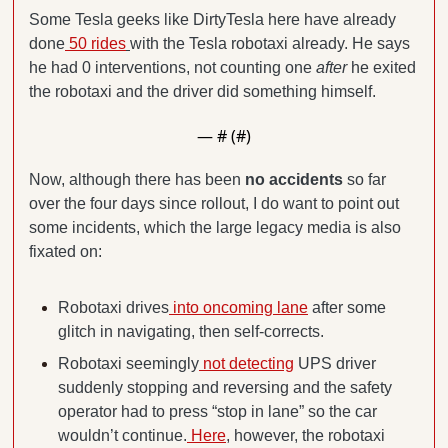
Some Tesla geeks like DirtyTesla here have already 
done
 50 rides
with the Tesla robotaxi already. He says 
he had 0 interventions, not counting one 
after
 he exited 
the robotaxi and the driver did something himself.
— #
 (#
)
Now, although there has been 
no accidents
 so far 
over the four days since rollout, I do want to point out 
some incidents, which the large legacy media is also 
fixated on:
Robotaxi drives
 into oncoming lane
 after some 
glitch in navigating, then self-corrects.
Robotaxi seemingly
 not detecting
 UPS driver 
suddenly stopping and reversing and the safety 
operator had to press “stop in lane” so the car 
wouldn’t continue.
 Here
, however, the robotaxi 