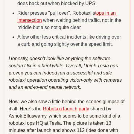
does back out when blocked by UPS.
Rider presses "pull over", Robotaxi s
tops in an 
intersection
 when waiting behind traffic, not in the 
middle but also not quite clear.
A few other less critical incidents like driving over 
a curb and going slightly over the speed limit.
Honestly, doesn’t look like anything the software 
couldn’t fix in a brief while. Overall, I think Tesla has 
proven
 you can indeed run a successful and safe 
robotaxi operation operating vision-only with cameras 
and an end-to-end neural network. 
Now, we also saw a little behind-the-scenes glimpse of 
it all. Here’s the 
Robotaxi launch party
 shared by 
Ashok Elluswamy, which seems to be some kind of a 
robotaxi ops HQ at Tesla. The picture is taken 13 
minutes after launch and shows 112 rides done with 