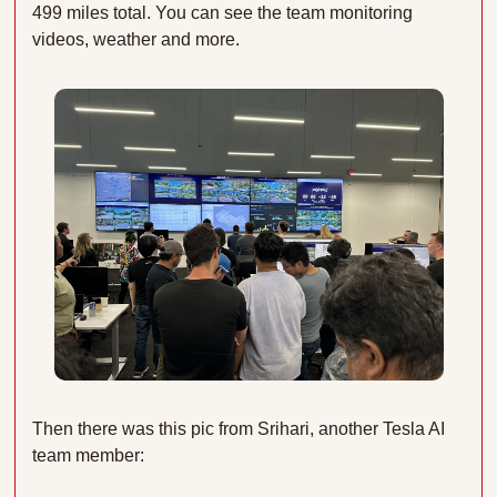
499 miles total. You can see the team monitoring 
videos, weather and more.
Then there was this pic from Srihari, another Tesla AI 
team member: