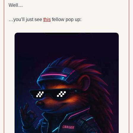
Well…
…you’ll just see 
this
 fellow pop up: