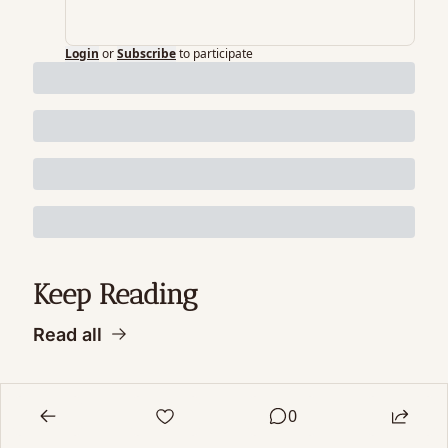
Login
or
Subscribe
to participate
Keep Reading
Read all
0