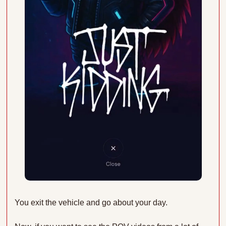
You exit the vehicle and go about your day.