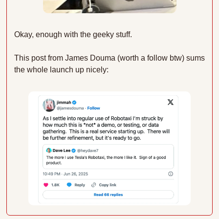
Okay, enough with the geeky stuff.
This post from James Douma (worth a follow btw) sums 
the whole launch up nicely: