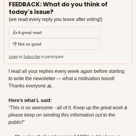
FEEDBACK: What do you think of 
today's issue?
(we read every reply you leave after voting!)
👍 A great read
👎 Not so good
Login
or
Subscribe
to participate
I read all your replies every week again before starting 
to write the newsletter — what a motivation boost! 
Thanks everyone 
🙏
 . 
Here’s what L said:
“This is so awesome - all of it. Keep up the great work & 
please keep on sending this information out to the 
public!”