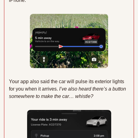
iPhone:
Your app also said the car will pulse its exterior lights 
for you when it arrives.
 I’ve also heard there’s a button 
somewhere to make the car… whistle?