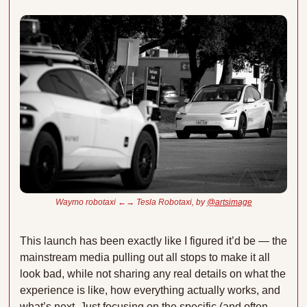
Waymo robotaxi ←→ Tesla Robotaxi, by 
@artsimage
This launch has been exactly like I figured it’d be — the 
mainstream media pulling out all stops to make it all 
look bad, while not sharing any real details on what the 
experience is like, how everything actually works, and 
what’s next. Just focusing on the specific (and often 