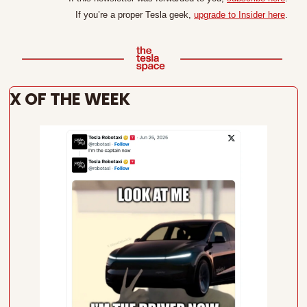
If you’re a proper Tesla geek, 
upgrade to Insider here
.
X OF THE WEEK