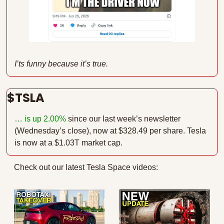
I’ts funny because it’s true.
$TSLA 
… is up 2.00%
since our last week’s newsletter 
(Wednesday’s close), now at $328.49 per share. Tesla 
is now at a $1.03T market cap.
Check out our latest Tesla Space videos: