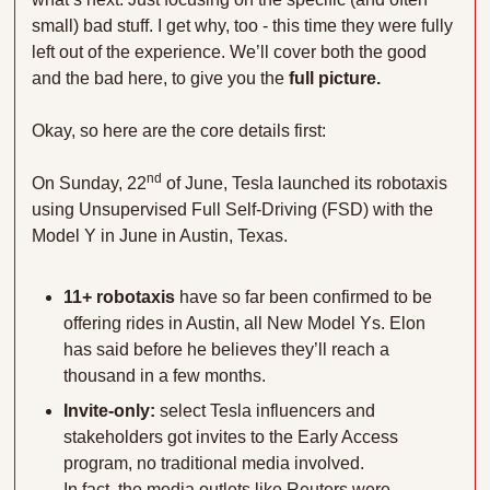
small) bad stuff. I get why, too - this time they were fully 
left out of the experience. We’ll cover both the good 
and the bad here, to give you the 
full picture.
Okay, so here are the core details first:
nd
On Sunday, 22
 of June, Tesla launched its robotaxis 
using Unsupervised Full Self-Driving (FSD) with the 
Model Y in June in Austin, Texas. 
11+ robotaxis 
have so far been confirmed to be 
offering rides in Austin, all New Model Ys. Elon 
has said before he believes they’ll reach a 
thousand in a few months.
Invite-only:
 select Tesla influencers and 
stakeholders got invites to the Early Access 
program, no traditional media involved. 
In fact, the media outlets like Reuters were 