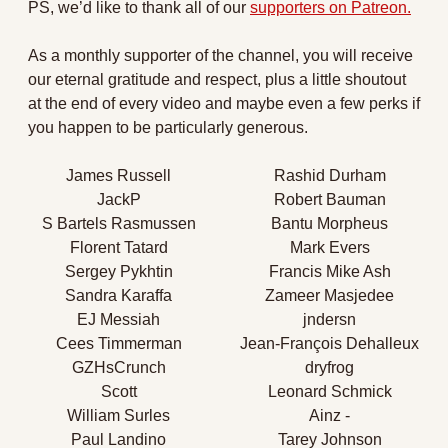
PS, we’d like to thank all of our 
supporters on Patreon.
As a monthly supporter of the channel, you will receive 
our eternal gratitude and respect, plus a little shoutout 
at the end of every video and maybe even a few perks if 
you happen to be particularly generous.
James Russell
Rashid Durham
JackP
Robert Bauman
S Bartels Rasmussen
Bantu Morpheus
Florent Tatard
Mark Evers
Sergey Pykhtin
Francis Mike Ash
Sandra Karaffa
Zameer Masjedee
EJ Messiah
jndersn
Cees Timmerman
Jean-François Dehalleux
GZHsCrunch
dryfrog
Scott
Leonard Schmick
William Surles
Ainz -
Paul Landino
Tarey Johnson