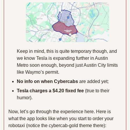
Keep in mind, this is quite temporary though, and 
we know Tesla is expanding further in Austin 
Metro soon enough, beyond just Austin City limits 
like Waymo’s permit.
No info on when Cybercabs 
are added yet;
Tesla charges a $4.20 fixed fee
 (true to their 
humor).
Now, let’s go through the experience here. Here is 
what the app looks like when you start to order your 
robotaxi (notice the cybercab-gold theme there):