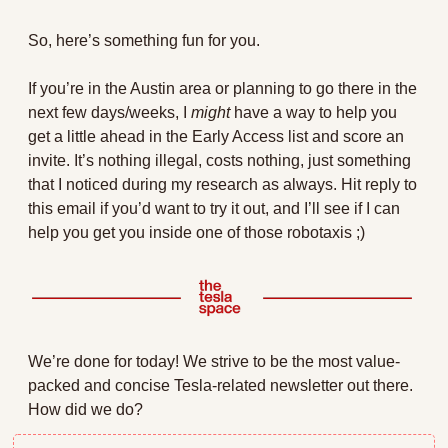
So, here’s something fun for you.
If you’re in the Austin area or planning to go there in the 
next few days/weeks, I 
might
 have a way to help you 
get a little ahead in the Early Access list and score an 
invite. It’s nothing illegal, costs nothing, just something 
that I noticed during my research as always. Hit reply to 
this email if you’d want to try it out, and I’ll see if I can 
help you get you inside one of those robotaxis ;)
We’re done for today! We strive to be the most value-
packed and concise Tesla-related newsletter out there. 
How did we do?