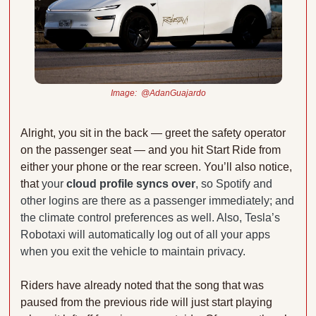
Image:  @AdanGuajardo
Alright, you sit in the back — greet the safety operator 
on the passenger seat — and you hit Start Ride from 
either your phone or the rear screen. You’ll also notice, 
that 
your 
cloud profile syncs over
, so Spotify and 
other logins are there as a passenger immediately; and 
the climate control preferences as well. Also, Tesla’s 
Robotaxi will automatically log out of all your apps 
when you exit the vehicle to maintain privacy.
Riders have already noted that the song that was 
paused from the previous ride will just start playing 