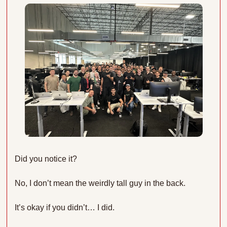
Did you notice it?
No, I don’t mean the weirdly tall guy in the back.
It’s okay if you didn’t… I did.