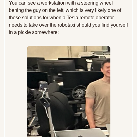
You can see a workstation with a steering wheel 
behing the guy on the left, which is very likely one of 
those solutions for when a Tesla remote operator 
needs to take over the robotaxi should you find yourself 
in a pickle somewhere: