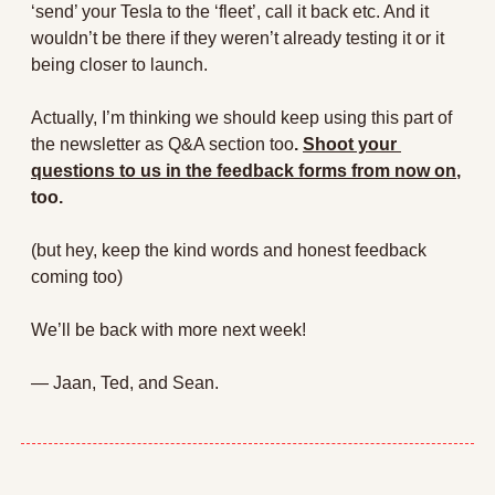
‘send’ your Tesla to the ‘fleet’, call it back etc. And it 
wouldn’t be there if they weren’t already testing it or it 
being closer to launch.
Actually, I’m thinking we should keep using this part of 
the newsletter as Q&A section too
. 
Shoot your 
questions to us in the feedback forms from now on
, 
too.
(but hey, keep the kind words and honest feedback 
coming too)
We’ll be back with more next week! 
— Jaan, Ted, and Sean.