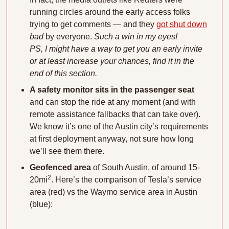
running circles around the early access folks 
trying to get comments — and they 
got shut down
bad
 by everyone. 
Such a win in my eyes!
PS, I might have a way to get you an early invite 
or at least increase your chances, find it in the 
end of this section.
A safety monitor sits in the passenger seat
and can stop the ride at any moment (and with 
remote assistance fallbacks that can take over). 
We know it’s one of the Austin city’s requirements 
at first deployment anyway, not sure how long 
we’ll see them there.
Geofenced area
 of South Austin, of around 15-
2
20mi
. Here’s the comparison of Tesla’s service 
area (red) vs the Waymo service area in Austin 
(blue):