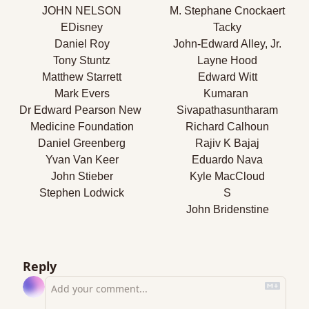
JOHN NELSON
M. Stephane Cnockaert
EDisney
Tacky
Daniel Roy
John-Edward Alley, Jr.
Tony Stuntz
Layne Hood
Matthew Starrett
Edward Witt
Mark Evers
Kumaran 
Dr Edward Pearson New 
Sivapathasuntharam
Medicine Foundation
Richard Calhoun
Daniel Greenberg
Rajiv K Bajaj
Yvan Van Keer
Eduardo Nava
John Stieber
Kyle MacCloud
Stephen Lodwick
S
John Bridenstine
Reply