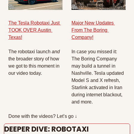
The Tesla Robotaxi Just 
Major New Updates 
TOOK OVER Austin 
From The Boring 
Texas!
Company!
The robotaxi launch 
and 
In case you missed it: 
the broader story of how 
The Boring Company 
we got to this moment in 
may build a tunnel in 
our video today.
Nashville. Tesla updated 
Model S and X refresh, 
Starlink activated in Iran 
during internet blackout, 
and more. 
Done with the videos? Let’s go ↓
DEEPER DIVE: ROBOTAXI