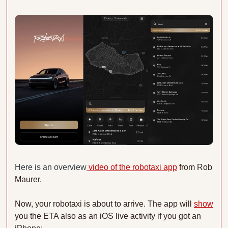
Here is an overview
 video of the robotaxi app
 from Rob 
Maurer
. 
Now, your robotaxi is about to arrive. The app will 
show
you the ETA also as an iOS live activity if you got an 