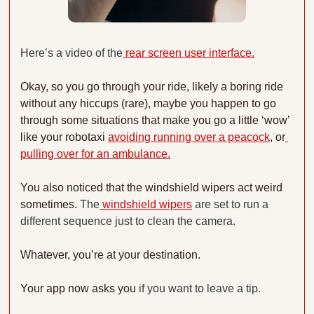
Here’s a video of the
 rear screen user interface.
Okay, so you go through your ride, likely a boring ride 
without any hiccups (rare), maybe you happen to go 
through some situations that make you go a little ‘wow’ 
like your robotaxi 
avoiding running over a peacock
, or
pulling over for an ambulance.
You also noticed that the windshield wipers act weird 
sometimes. 
The
 windshield wipers
 are set to run a 
different sequence just to clean the camera.
Whatever, you’re at your destination.
Your app now asks you 
if you want to leave a tip. 