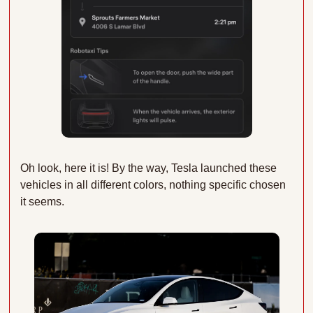
Oh look, here it is! By the way, Tesla launched these 
vehicles in all different colors, nothing specific chosen 
it seems. 