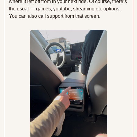
where it left off from in your next ride. Of course, there’s 
the usual — games, youtube, streaming etc options. 
You can also call support from that screen.