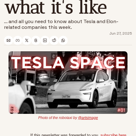
what it's like
... and all you need to know about Tesla and Elon-
related companies this week.
Jun 27, 2025
Photo of the robotaxi by 
@artsimage
If this newsletter was forwarded to you, 
subscribe here
.