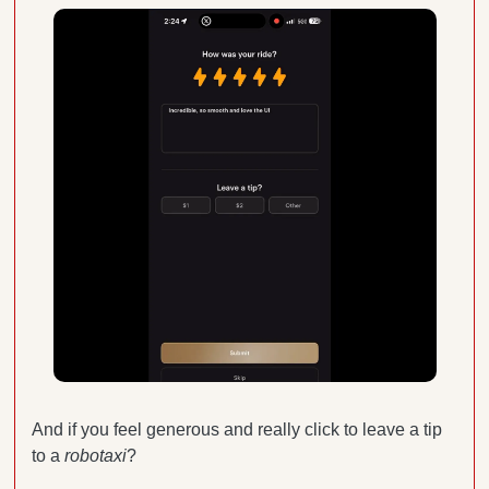
And if you feel generous and really click to leave a tip 
to a 
robotaxi
? 