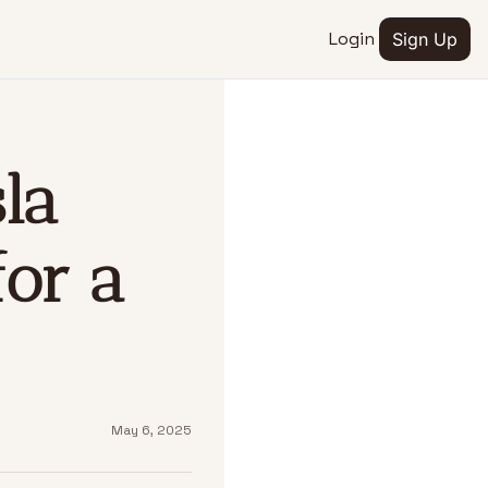
Login
Sign Up
EDIA
tube
la 
eteslaspace
om
eteslaspace
or a 
May 6, 2025