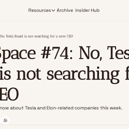
Archive
Insider Hub
Resources
Resources
RESOURCES
SOCIAL M
Description
Description
 No, Tesla Board is not searching for a new CEO
EV Stock Tracker
You
pace #74: No, Tes
@th
See stocks for all Tesla verticals
X.c
Insider Hub
@th
Find extra insights
is not searching f
EO
o know about Tesla and Elon-related companies this week.