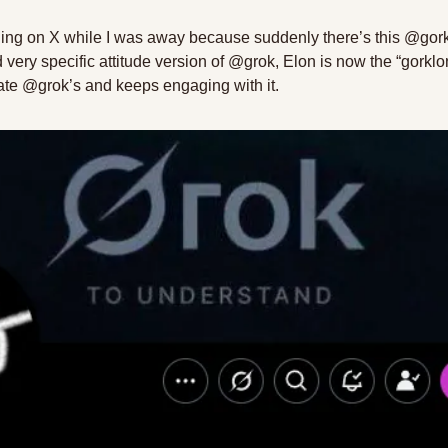
hing on X while I was away because suddenly there’s this @gork
very specific attitude version of @grok, Elon is now the “gorklon
icate @grok’s and keeps engaging with it. 