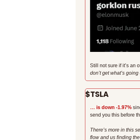
Still not sure if it’s an 
don’t get what’s going o
$TSLA 
… is down -1.97%
sin
send you this before t
There’s more in this se
flow and us finding the 