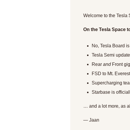
Welcome to the Tesla 
On the Tesla Space t
No, Tesla Board is
Tesla Semi update
Rear 
and
 Front gi
FSD to Mt. Evere
Supercharging team
Starbase is officia
… and a lot more, as a
— Jaan