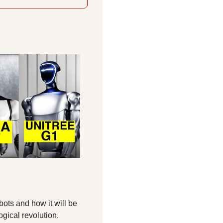
ots and how it will be 
ogical revolution.