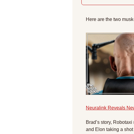
Here are the two musk
Neuralink Reveals Ne
Brad’s story, Robotaxi
and Elon taking a shot