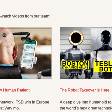
-watch videos from our team:
w Human Patient
The Robot Takeover is Here!
 network, FSD win in Europe 
A deep dive into humanoid rob
 at Way mo.
the world's next great technol