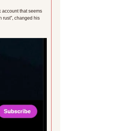
 account that seems 
 rust”, changed his 