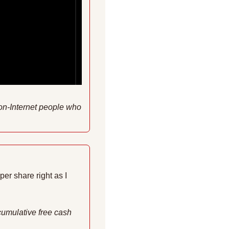
non-Internet people who 
r share right as I 
cumulative free cash 