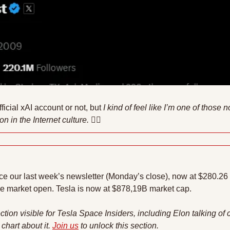
official xAI account or not, but 
I kind of feel like I’m one of those 
n in the Internet culture. 
🤷‍♂
ce our last week’s newsletter (Monday’s close), now at $280.26 pe
he market open. Tesla is now at $878,19B market cap.
ction visible for Tesla Space Insiders, including Elon talking of 
chart about it. 
Join us
 to unlock this section.