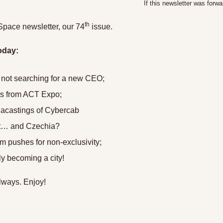
If this newsletter was forwa
th
Space newsletter, our 74
 issue.
oday:
 not searching for a new CEO;
s from ACT Expo;
gacastings of Cybercab
st… and Czechia?
 pushes for non-exclusivity;
lly becoming a city!
lways. Enjoy!