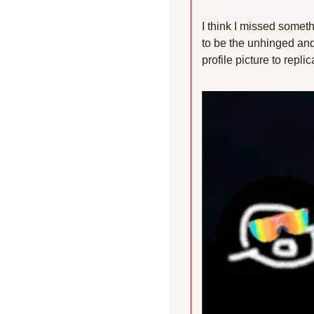
I think I missed somet
to be the unhinged and 
profile picture to repl