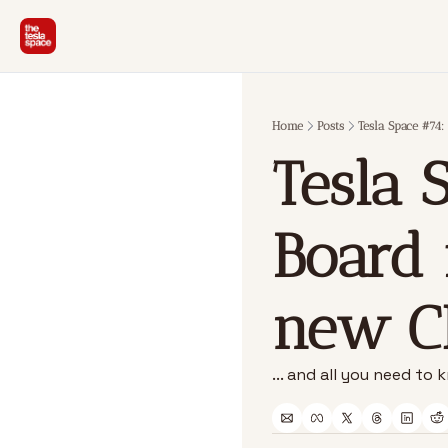
Home
Posts
Tesla Space #74:
Tesla S
Board 
new C
... and all you need t