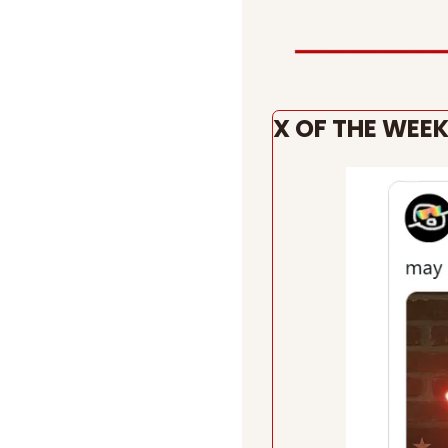
X OF THE WEE