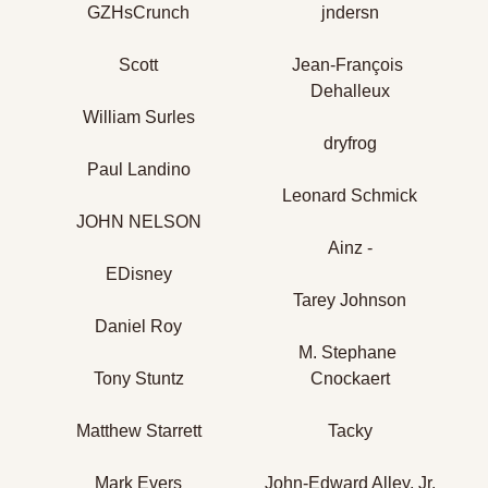
GZHsCrunch
jndersn
Scott
Jean-François 
Dehalleux
William Surles
dryfrog
Paul Landino
Leonard Schmick
JOHN NELSON
Ainz -
EDisney
Tarey Johnson
Daniel Roy
M. Stephane 
Tony Stuntz
Cnockaert
Matthew Starrett
Tacky
Mark Evers
John-Edward Alley, Jr.