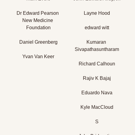
Dr Edward Pearson 
Layne Hood
New Medicine 
Foundation
edward witt
Daniel Greenberg
Kumaran 
Sivapathasuntharam
Yvan Van Keer
Richard Calhoun
Rajiv K Bajaj
Eduardo Nava
Kyle MacCloud
S