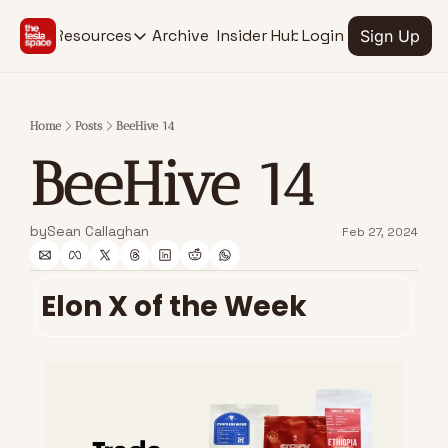
Archive
Insider Hub
Resources
Login
Sign Up
Resources
RESOURCES
SOCIAL MEDIA
Description
Description
Home
Posts
BeeHive 14
EV Stock Tracker
Youtube
BeeHive 14
@thetesla
See stocks for all Tesla verticals
X.com
Insider Hub
@thetesla
Find extra insights
by
Sean Callaghan
Feb 27, 2024
Elon X of the Week