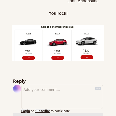
John Bridenstine
You rock!
Reply
Login
or
Subscribe
to participate