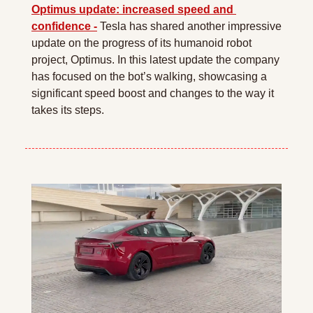
Optimus update: increased speed and 
confidence -
 Tesla has shared another impressive 
update on the progress of its humanoid robot 
project, Optimus. In this latest update the company 
has focused on the bot’s walking, showcasing a 
significant speed boost and changes to the way it 
takes its steps.