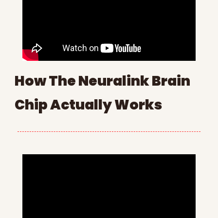
How The Neuralink Brain 
Chip Actually Works