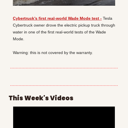
Cybertruck’s first real-world Wade Mode test -
 Tesla 
Cybertruck owner drove the electric pickup truck through 
water in one of the first real-world tests of the Wade 
Mode.
Warning: this is not covered by the warranty.
This Week's Videos