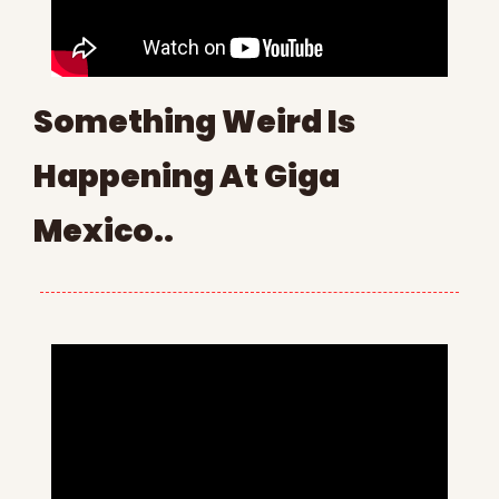
Something Weird Is 
Happening At Giga 
Mexico..