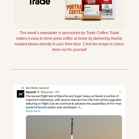
This week’s newsletter is sponsored by Trade Coffee! Trade 
makes it easy to drink great coffee at home by delivering freshly 
roasted beans directly to your front door. Click the image to check 
them out for yourself.