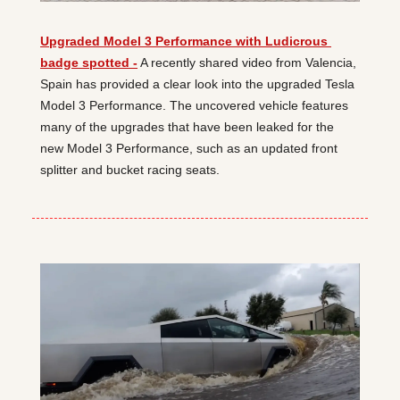
Upgraded Model 3 Performance with Ludicrous 
badge spotted -
 A recently shared video from Valencia, 
Spain has provided a clear look into the upgraded Tesla 
Model 3 Performance. The uncovered vehicle features 
many of the upgrades that have been leaked for the 
new Model 3 Performance, such as an updated front 
splitter and bucket racing seats.