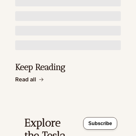
Keep Reading
Read all
Explore 
Subscribe
the Tesla 