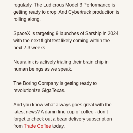
regularly. The Ludicrous Model 3 Performance is 
getting ready to drop. And Cybertruck production is 
rolling along.
SpaceX is targeting 9 launches of Sarship in 2024, 
with the next flight test likely coming within the 
next 2-3 weeks.
Neuralink is actively trialing their brain chip in 
human beings as we speak.
The Boring Company is getting ready to 
revolutionize GigaTexas.
And you know what always goes great with the 
latest news? A damn fine cup of coffee - don’t 
forget to check out a bean delivery subscription 
from 
Trade Coffee
 today.