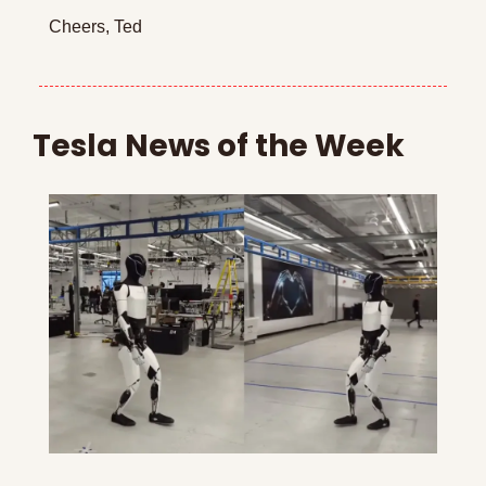
Cheers, Ted
Tesla News of the Week