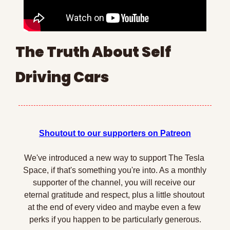
The Truth About Self 
Driving Cars
Shoutout to our supporters on Patreon
We've introduced a new way to support The Tesla 
Space, if that's something you're into. As a monthly 
supporter of the channel, you will receive our 
eternal gratitude and respect, plus a little shoutout 
at the end of every video and maybe even a few 
perks if you happen to be particularly generous.