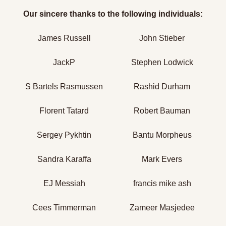
Our sincere thanks to the following individuals:
James Russell
John Stieber
JackP
Stephen Lodwick
S Bartels Rasmussen
Rashid Durham
Florent Tatard
Robert Bauman
Sergey Pykhtin
Bantu Morpheus
Sandra Karaffa
Mark Evers
EJ Messiah
francis mike ash
Cees Timmerman
Zameer Masjedee