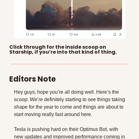
Click through for the inside scoop on 
Starship, if you’re into that kind of thing.
Editors Note
Hey guys, hope you’re all doing well. Here’s the 
scoop: We’re definitely starting to see things taking 
shape for the year to come and things are about to 
start moving really fast around here.
Tesla is pushing hard on their Optimus Bot, with 
new updates and improved performance coming in 